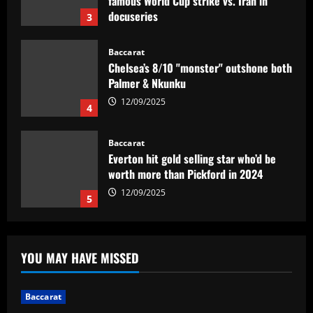
famous World Cup strike vs. Iran in
docuseries
3
12/09/2025
Baccarat
Chelsea’s 8/10 "monster" outshone both
Palmer & Nkunku
12/09/2025
4
Baccarat
Everton hit gold selling star who’d be
worth more than Pickford in 2024
12/09/2025
5
Baccarat
Dorival Júnior valoriza triunfo do
YOU MAY HAVE MISSED
Flamengo no clássico e ressalta:
'Jogamos em razão do resultado'
1
12/09/2025
Baccarat