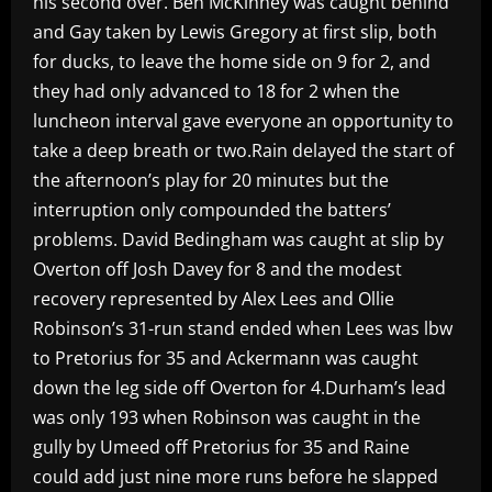
his second over. Ben McKinney was caught behind
and Gay taken by Lewis Gregory at first slip, both
for ducks, to leave the home side on 9 for 2, and
they had only advanced to 18 for 2 when the
luncheon interval gave everyone an opportunity to
take a deep breath or two.Rain delayed the start of
the afternoon’s play for 20 minutes but the
interruption only compounded the batters’
problems. David Bedingham was caught at slip by
Overton off Josh Davey for 8 and the modest
recovery represented by Alex Lees and Ollie
Robinson’s 31-run stand ended when Lees was lbw
to Pretorius for 35 and Ackermann was caught
down the leg side off Overton for 4.Durham’s lead
was only 193 when Robinson was caught in the
gully by Umeed off Pretorius for 35 and Raine
could add just nine more runs before he slapped