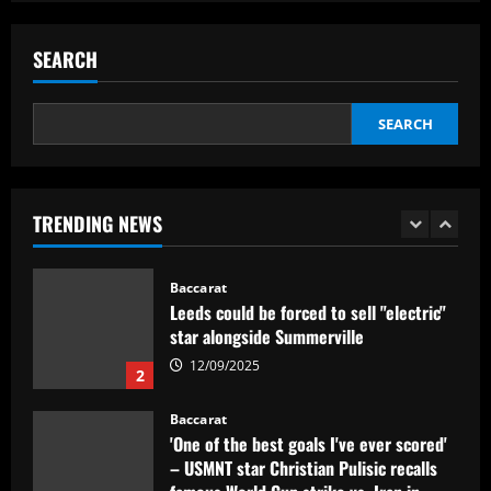
Baccarat
Everton hit gold selling star who’d be
worth more than Pickford in 2024
SEARCH
12/09/2025
5
SEARCH
Baccarat
Dorival Júnior valoriza triunfo do
Flamengo no clássico e ressalta:
'Jogamos em razão do resultado'
TRENDING NEWS
1
12/09/2025
Baccarat
Leeds could be forced to sell "electric"
star alongside Summerville
12/09/2025
2
Baccarat
'One of the best goals I've ever scored'
– USMNT star Christian Pulisic recalls