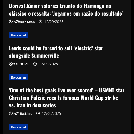
Dorival Júnior valoriza triunfo do Flamengo no
Baccarat
Leeds could be forced to sell "electric"
clássico e ressalta: 'Jogamos em razão do resultado'
star alongside Summerville
h79snht.top
12/09/2025
12/09/2025
2
Baccarat
Baccarat
Leeds could be forced to sell "electric" star
'One of the best goals I've ever scored'
– USMNT star Christian Pulisic recalls
alongside Summerville
famous World Cup strike vs. Iran in
z3u9t.icu
12/09/2025
docuseries
3
12/09/2025
Baccarat
Baccarat
Chelsea’s 8/10 "monster" outshone both
'One of the best goals I've ever scored' – USMNT star
Palmer & Nkunku
Christian Pulisic recalls famous World Cup strike
vs. Iran in docuseries
12/09/2025
4
h716a5.icu
12/09/2025
Baccarat
Baccarat
Everton hit gold selling star who’d be