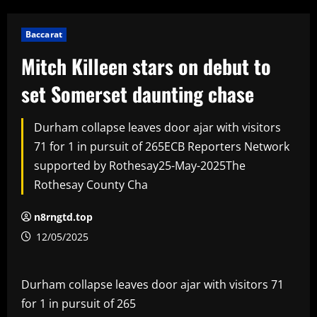
Baccarat
Mitch Killeen stars on debut to
set Somerset daunting chase
Durham collapse leaves door ajar with visitors
71 for 1 in pursuit of 265ECB Reporters Network
supported by Rothesay25-May-2025The
Rothesay County Cha
n8rngtd.top
12/05/2025
Durham collapse leaves door ajar with visitors 71
for 1 in pursuit of 265