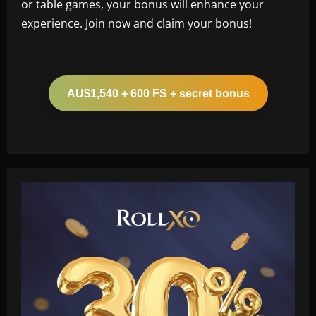
or table games, your bonus will enhance your
experience. Join now and claim your bonus!
AU$1,540 + 600 FS + secret bonus