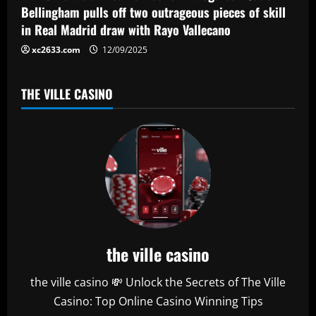
Bellingham pulls off two outrageous pieces of skill
in Real Madrid draw with Rayo Vallecano
xc2633.com
12/09/2025
THE VILLE CASINO
the ville casino
the ville casino 💸 Unlock the Secrets of The Ville
Casino: Top Online Casino Winning Tips