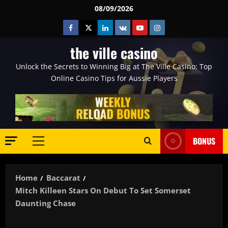
Skip
08/09/2026
to
Facebook
Twitter
Linkedin
VK
Youtube
Instagram
content
the ville casino
Unlock the Secrets to Winning Big at The Ville Casino: Top
Online Casino Tips for Aussie Players
BONUS
Primary
Menu
Home
Baccarat
Mitch Killeen Stars On Debut To Set Somerset
Daunting Chase