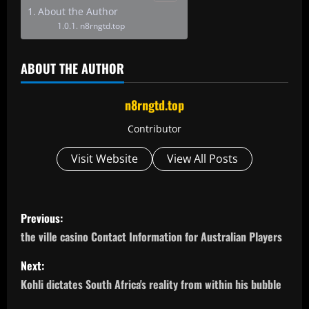
About the Author
n8rngtd.top
ABOUT THE AUTHOR
n8rngtd.top
Contributor
Visit Website
View All Posts
P
Previous:
o
the ville casino Contact Information for Australian Players
s
Next:
Kohli dictates South Africa's reality from within his bubble
t