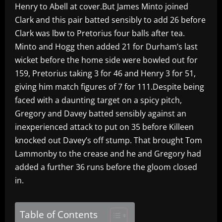
Henry to Abell at cover.But James Minto joined
Clark and this pair batted sensibly to add 26 before
Clark was lbw to Pretorius four balls after tea.
Minto and Hogg then added 21 for Durham’s last
wicket before the home side were bowled out for
159, Pretorius taking 3 for 46 and Henry 3 for 51,
giving him match figures of 7 for 111.Despite being
faced with a daunting target on a spicy pitch,
Gregory and Davey batted sensibly against an
inexperienced attack to put on 35 before Killeen
knocked out Davey’s off stump. That brought Tom
Lammonby to the crease and he and Gregory had
added a further 36 runs before the gloom closed
in.
Table of Contents