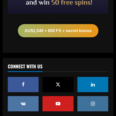
Baccarat
Leeds could be forced to sell "electric"
star alongside Summerville
AU$1,540 + 600 FS + secret bonus
12/09/2025
2
Baccarat
'One of the best goals I've ever scored'
– USMNT star Christian Pulisic recalls
famous World Cup strike vs. Iran in
CONNECT WITH US
docuseries
3
12/09/2025
Baccarat
Chelsea’s 8/10 "monster" outshone both
Palmer & Nkunku
12/09/2025
4