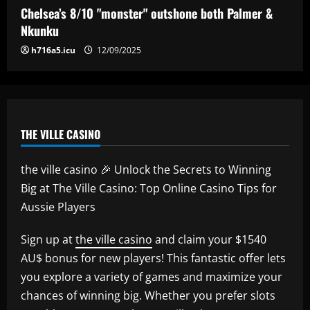
worth more than Pickford in 2024
Chelsea’s 8/10 "monster" outshone both Palmer &
12/09/2025
5
Nkunku
h716a5.icu
12/09/2025
THE VILLE CASINO
the ville casino 🎉 Unlock the Secrets to Winning
Big at The Ville Casino: Top Online Casino Tips for
Aussie Players
Sign up at
the ville casino
and claim your $1540
AU$ bonus for new players! This fantastic offer lets
you explore a variety of games and maximize your
chances of winning big. Whether you prefer slots