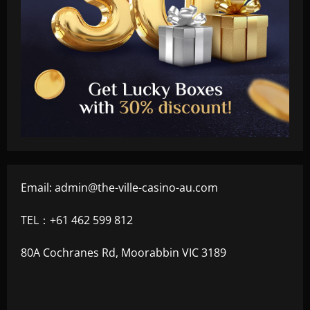
Email:
admin@the-ville-casino-au.com
TEL：+61 462 599 812
80A Cochranes Rd, Moorabbin VIC 3189