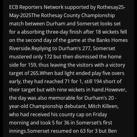
ECB Reporters Network supported by Rothesay25-
May-2025The Rothesay County Championship
match between Durham and Somerset looks set
for a absorbing three-day finish after 18 wickets fell
on the second day of the game at the Banks Homes
Riverside.Replying to Durham’s 277, Somerset
mustered only 172 but then dismissed the home
side for 159, thus leaving the visitors with a victory
target of 265.When bad light ended play five overs
early, they had reached 71 for 1, still 194 short of
their target but with nine wickets in hand.However,
the day was also memorable for Durham’s 20 -
year-old Championship debutant, Mitch Killeen,
who had received his county cap on Friday
morning and took 5 for 36 in Somerset’s first
innings.Somerset resumed on 63 for 3 but Ben