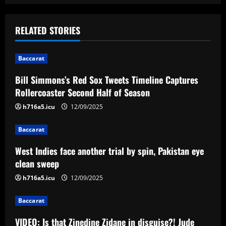
n
a
RELATED STORIES
v
Baccarat
i
Bill Simmons’s Red Sox Tweets Timeline Captures
Rollercoaster Second Half of Season
g
h716a5.icu
12/09/2025
a
Baccarat
t
West Indies face another trial by spin, Pakistan eye
i
clean sweep
o
h716a5.icu
12/09/2025
n
Baccarat
VIDEO: Is that Zinedine Zidane in disguise?! Jude