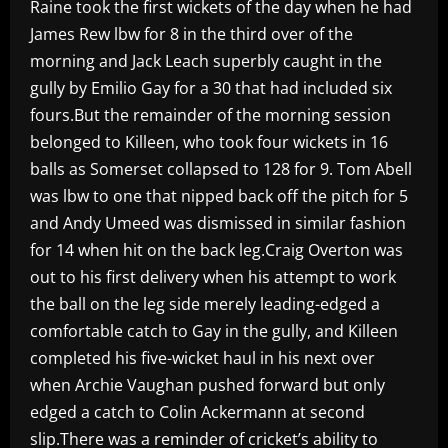
Raine took the first wickets of the day when he had
James Rew lbw for 8 in the third over of the
morning and Jack Leach superbly caught in the
gully by Emilio Gay for a 30 that had included six
fours.But the remainder of the morning session
belonged to Killeen, who took four wickets in 16
balls as Somerset collapsed to 128 for 9. Tom Abell
was lbw to one that nipped back off the pitch for 5
and Andy Umeed was dismissed in similar fashion
for 14 when hit on the back leg.Craig Overton was
out to his first delivery when his attempt to work
the ball on the leg side merely leading-edged a
comfortable catch to Gay in the gully, and Killeen
completed his five-wicket haul in his next over
when Archie Vaughan pushed forward but only
edged a catch to Colin Ackermann at second
slip.There was a reminder of cricket’s ability to