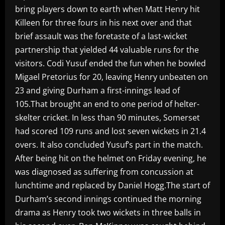
bring players down to earth when Matt Henry hit
Killeen for three fours in his next over and that
brief assault was the foretaste of a last-wicket
partnership that yielded 44 valuable runs for the
visitors. Codi Yusuf ended the fun when he bowled
Migael Pretorius for 20, leaving Henry unbeaten on
23 and giving Durham a first-innings lead of
105.That brought an end to one period of helter-
skelter cricket. In less than 90 minutes, Somerset
had scored 109 runs and lost seven wickets in 21.4
overs. It also concluded Yusuf’s part in the match.
After being hit on the helmet on Friday evening, he
was diagnosed as suffering from concussion at
lunchtime and replaced by Daniel Hogg.The start of
Durham’s second innings continued the morning
drama as Henry took two wickets in three balls in