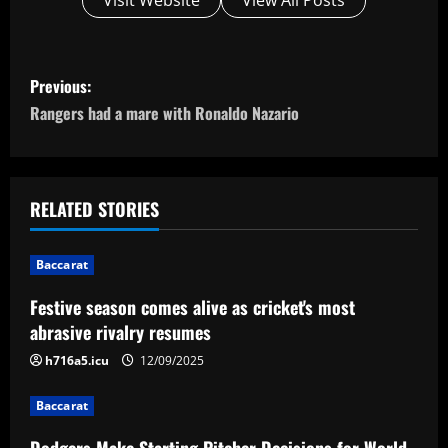
P
Previous:
o
Rangers had a mare with Ronaldo Nazario
s
t
RELATED STORIES
n
Baccarat
a
Festive season comes alive as cricket's most
v
abrasive rivalry resumes
i
h716a5.icu
12/09/2025
g
Baccarat
Dodgers Make Starting Pitcher Decisions for World