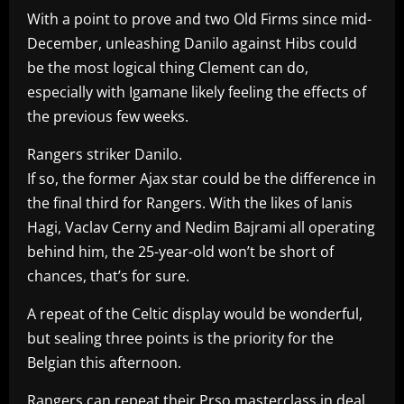
With a point to prove and two Old Firms since mid-
December, unleashing Danilo against Hibs could
be the most logical thing Clement can do,
especially with Igamane likely feeling the effects of
the previous few weeks.
Rangers striker Danilo.
If so, the former Ajax star could be the difference in
the final third for Rangers. With the likes of Ianis
Hagi, Vaclav Cerny and Nedim Bajrami all operating
behind him, the 25-year-old won’t be short of
chances, that’s for sure.
A repeat of the Celtic display would be wonderful,
but sealing three points is the priority for the
Belgian this afternoon.
Rangers can repeat their Prso masterclass in deal