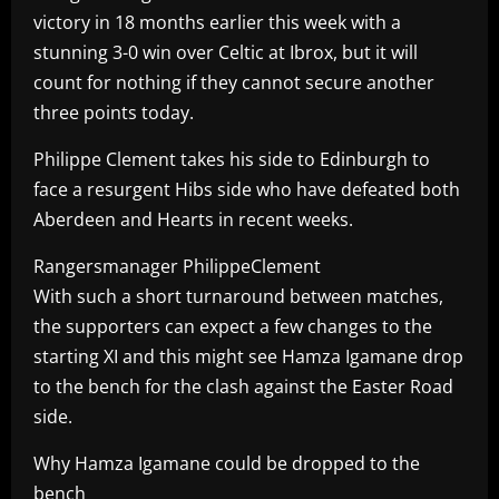
victory in 18 months earlier this week with a
stunning 3-0 win over Celtic at Ibrox, but it will
count for nothing if they cannot secure another
three points today.
Philippe Clement takes his side to Edinburgh to
face a resurgent Hibs side who have defeated both
Aberdeen and Hearts in recent weeks.
Rangersmanager PhilippeClement
With such a short turnaround between matches,
the supporters can expect a few changes to the
starting XI and this might see Hamza Igamane drop
to the bench for the clash against the Easter Road
side.
Why Hamza Igamane could be dropped to the
bench