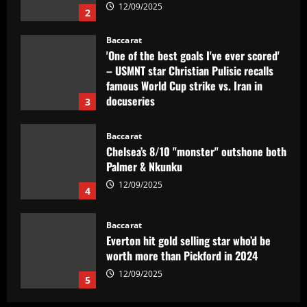
12/09/2025
2
Baccarat
'One of the best goals I've ever scored'
– USMNT star Christian Pulisic recalls
famous World Cup strike vs. Iran in
docuseries
3
12/09/2025
Baccarat
Chelsea’s 8/10 "monster" outshone both
Palmer & Nkunku
12/09/2025
4
Baccarat
Everton hit gold selling star who’d be
worth more than Pickford in 2024
12/09/2025
5