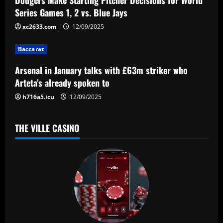
a
Series Games 1, 2 vs. Blue Jays
t
xc2633.com
12/09/2025
i
Baccarat
o
Arsenal in January talks with £63m striker who
n
Arteta’s already spoken to
h716a5.icu
12/09/2025
THE VILLE CASINO