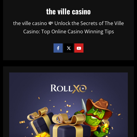
the ville casino
the ville casino 💸 Unlock the Secrets of The Ville
Casino: Top Online Casino Winning Tips