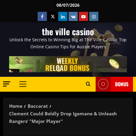
Skip
08/07/2026
to
Facebook
Twitter
Linkedin
VK
Youtube
Instagram
content
the ville casino
Unlock the Secrets to Winning Big at The Ville Casino: Top
Online Casino Tips for Aussie Players
BONUS
Primary
Menu
Home
Baccarat
Clement Could Boldly Drop Igamane & Unleash
Rangers’ "major Player"