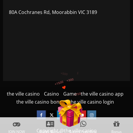
80A Cochranes Rd, Moorabbin VIC 3189
+750
+1200
the ville casino
Casino
Game
the ville casino app
$
+500
the ville casino bonus
the ville casino login
+300
+1500
Facebook
Twitter
Linkedin
VK
Youtube
Instagram
Copyright @the ville casino
JOIN NOW
Buddy Bonus
Sports Free Bets
Bonus