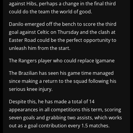
against Hibs, perhaps a change in the final third
could do the team the world of good.
Danilo emerged off the bench to score the third
goal against Celtic on Thursday and the clash at
Easter Road could be the perfect opportunity to
unleash him from the start.
The Rangers player who could replace Igamane
The Brazilian has seen his game time managed
since making a return to the squad following his
serious knee injury.
Despite this, he has made a total of 14
appearances in all competitions this term, scoring
seven goals and grabbing two assists, which works
out as a goal contribution every 1.5 matches.