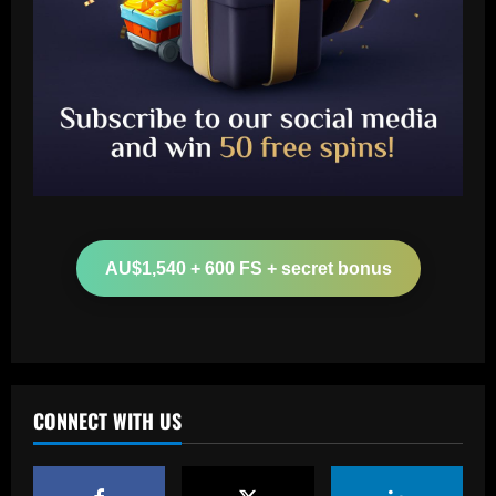
Baccarat
Leeds could be forced to sell "electric"
star alongside Summerville
AU$1,540 + 600 FS + secret bonus
12/09/2025
2
Baccarat
'One of the best goals I've ever scored'
– USMNT star Christian Pulisic recalls
famous World Cup strike vs. Iran in
CONNECT WITH US
docuseries
3
12/09/2025
Baccarat