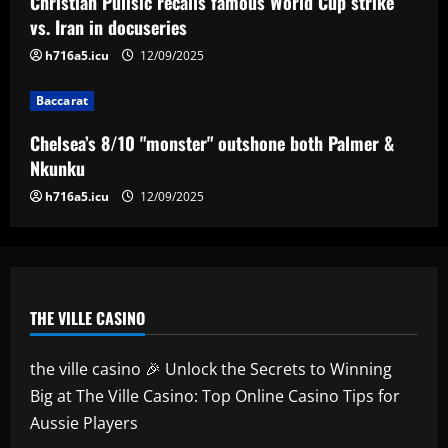
Christian Pulisic recalls famous World Cup strike
vs. Iran in docuseries
12/09/2025
4
h716a5.icu
12/09/2025
Baccarat
Baccarat
Everton hit gold selling star who’d be
worth more than Pickford in 2024
Chelsea’s 8/10 "monster" outshone both Palmer &
12/09/2025
5
Nkunku
h716a5.icu
12/09/2025
THE VILLE CASINO
the ville casino 🎉 Unlock the Secrets to Winning
Big at The Ville Casino: Top Online Casino Tips for
Aussie Players