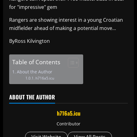
for "impressive" gem
Rangers are showing interest in a young Croatian
midfielder ahead of making a potential move…
ByRoss Kilvington
Table of Contents
About the Author
h716a5.icu
ABOUT THE AUTHOR
h716a5.icu
Contributor
Visit Website
View All Posts