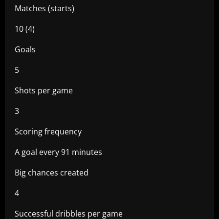
Matches (starts)
10 (4)
Goals
5
Shots per game
3
Scoring frequency
A goal every 91 minutes
Big chances created
4
Successful dribbles per game