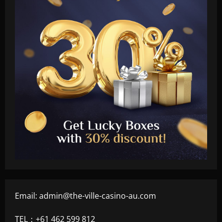
Email:
admin@the-ville-casino-au.com
TEL：+61 462 599 812