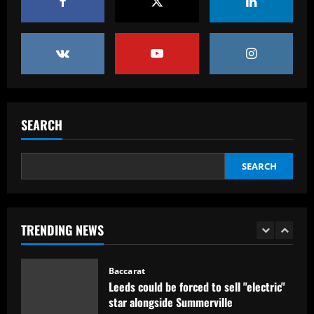
Chelsea’s 8/10 "monster" outshone both
Palmer & Nkunku
12/09/2025
4
Baccarat
Everton hit gold selling star who’d be
worth more than Pickford in 2024
SEARCH
12/09/2025
5
SEARCH
Baccarat
Dorival Júnior valoriza triunfo do
Flamengo no clássico e ressalta:
'Jogamos em razão do resultado'
TRENDING NEWS
1
12/09/2025
Baccarat
Leeds could be forced to sell "electric"
star alongside Summerville