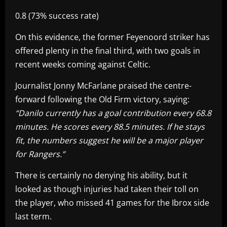
0.8 (73% success rate)
On this evidence, the former Feyenoord striker has
offered plenty in the final third, with two goals in
recent weeks coming against Celtic.
Journalist Jonny McFarlane praised the centre-
forward following the Old Firm victory, saying:
“Danilo currently has a goal contribution every 68.8
minutes. He scores every 88.5 minutes. If he stays
fit, the numbers suggest he will be a major player
for Rangers.”
There is certainly no denying his ability, but it
looked as though injuries had taken their toll on
the player, who missed 41 games for the Ibrox side
last term.