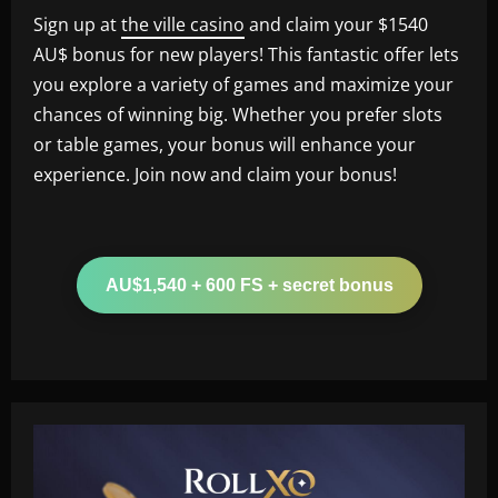
Sign up at
the ville casino
and claim your $1540
AU$ bonus for new players! This fantastic offer lets
you explore a variety of games and maximize your
chances of winning big. Whether you prefer slots
or table games, your bonus will enhance your
experience. Join now and claim your bonus!
AU$1,540 + 600 FS + secret bonus