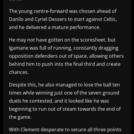
The young centre-forward was chosen ahead of
Danilo and Cyriel Dessers to start against Celtic,
and he delivered a mature performance.
He may not have gotten on the scoresheet, but
Igamane was full of running, constantly dragging
opposition defenders out of space, allowing others
behind him to push into the final third and create
chances.
Despite this, he also managed to lose the ball ten
times while winning just one of the seven ground
duels he contested, and it looked like he was
beginning to run out of steam towards the end of
the game.
With Clement desperate to secure all three points