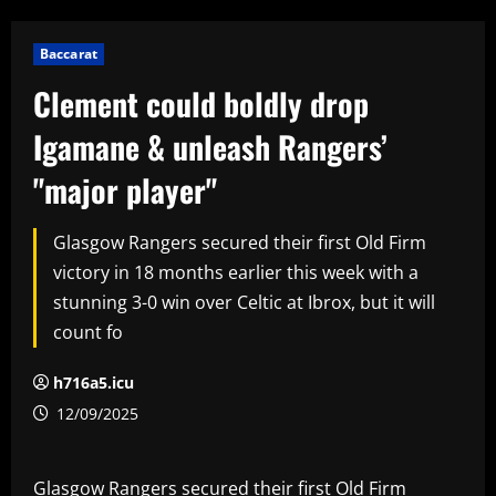
Baccarat
Clement could boldly drop
Igamane & unleash Rangers’
"major player"
Glasgow Rangers secured their first Old Firm
victory in 18 months earlier this week with a
stunning 3-0 win over Celtic at Ibrox, but it will
count fo
h716a5.icu
12/09/2025
Glasgow Rangers secured their first Old Firm