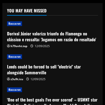
Baccarat
Dorival Júnior valoriza triunfo do
YOU MAY HAVE MISSED
Flamengo no clássico e ressalta:
'Jogamos em razão do resultado'
1
12/09/2025
Baccarat
Dorival Júnior valoriza triunfo do Flamengo no
Baccarat
Leeds could be forced to sell "electric"
clássico e ressalta: 'Jogamos em razão do resultado'
star alongside Summerville
h79snht.top
12/09/2025
12/09/2025
2
Baccarat
Baccarat
Leeds could be forced to sell "electric" star
'One of the best goals I've ever scored'
– USMNT star Christian Pulisic recalls
alongside Summerville
famous World Cup strike vs. Iran in
z3u9t.icu
12/09/2025
docuseries
3
12/09/2025
Baccarat
Baccarat
Chelsea’s 8/10 "monster" outshone both
'One of the best goals I've ever scored' – USMNT star
Palmer & Nkunku