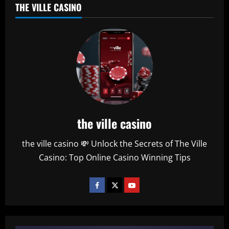
THE VILLE CASINO
the ville casino
the ville casino 💸 Unlock the Secrets of The Ville
Casino: Top Online Casino Winning Tips