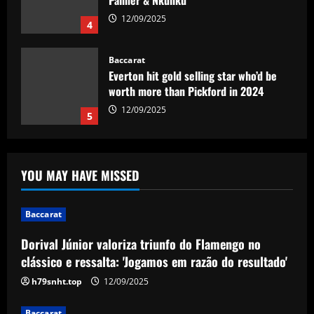
Palmer & Nkunku
12/09/2025
4
Baccarat
Everton hit gold selling star who’d be
worth more than Pickford in 2024
12/09/2025
5
Baccarat
Dorival Júnior valoriza triunfo do
YOU MAY HAVE MISSED
Flamengo no clássico e ressalta:
'Jogamos em razão do resultado'
1
12/09/2025
Baccarat
Dorival Júnior valoriza triunfo do Flamengo no
Baccarat
Leeds could be forced to sell "electric"
clássico e ressalta: 'Jogamos em razão do resultado'
star alongside Summerville
h79snht.top
12/09/2025
12/09/2025
2
Baccarat