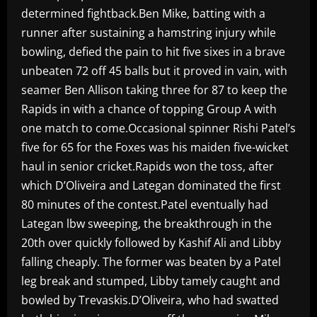
determined fightback.Ben Mike, batting with a
runner after sustaining a hamstring injury while
bowling, defied the pain to hit five sixes in a brave
unbeaten 72 off 45 balls but it proved in vain, with
seamer Ben Allison taking three for 87 to keep the
Rapids in with a chance of topping Group A with
one match to come.Occasional spinner Rishi Patel’s
five for 65 for the Foxes was his maiden five-wicket
haul in senior cricket.Rapids won the toss, after
which D’Oliveira and Lategan dominated the first
80 minutes of the contest.Patel eventually had
Lategan lbw sweeping, the breakthrough in the
20th over quickly followed by Kashif Ali and Libby
falling cheaply. The former was beaten by a Patel
leg break and stumped, Libby tamely caught and
bowled by Trevaskis.D’Oliveira, who had swatted