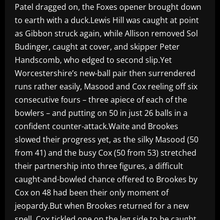
Patel dragged on, the Foxes opener brought down
to earth with a duck.Lewis Hill was caught at point
as Gibbon struck again, while Allison removed Sol
Budinger, caught at cover, and skipper Peter
Handscomb, who edged to second slip.Yet
Worcestershire’s new-ball pair then surrendered
runs rather easily, Masood and Cox reeling off six
consecutive fours – three apiece of each of the
bowlers – and putting on 50 in just 26 balls in a
confident counter-attack.Waite and Brookes
slowed their progress yet, as the silky Masood (50
from 41) and the busy Cox (50 from 53) stretched
their partnership into three figures, a difficult
caught-and-bowled chance offered to Brookes by
Cox on 48 had been their only moment of
jeopardy.But when Brookes returned for a new
spell, Cox tickled one on the leg side to be caught