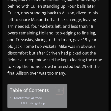
behind with Cullen standing up. Four balls later
Cullen, now standing back to Allison, dived to his
left to snare Masood off a thickish edge, leaving
141 needed, four wickets left, and less than 18
overs remaining.Holland, top-edging to fine leg,
and Trevaskis, slicing to third man, gave 19-year-
old Jack Home two wickets. Mike was in obvious
discomfort but after Scriven had picked out the
fielder at deep midwicket he kept clearing the rope
to keep the home crowd interested but 29 off the
final Allison over was too many.
Table of Contents
About the Author
n8rngtd.top