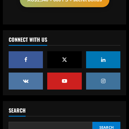
12/09/2025
2
Baccarat
'One of the best goals I've ever scored'
– USMNT star Christian Pulisic recalls
famous World Cup strike vs. Iran in
CONNECT WITH US
docuseries
3
12/09/2025
Baccarat
Chelsea’s 8/10 "monster" outshone both
Palmer & Nkunku
12/09/2025
4
Baccarat
Everton hit gold selling star who’d be
worth more than Pickford in 2024
SEARCH
12/09/2025
5
SEARCH