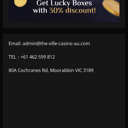
Email:
admin@the-ville-casino-au.com
TEL：+61 462 599 812
80A Cochranes Rd, Moorabbin VIC 3189
+300