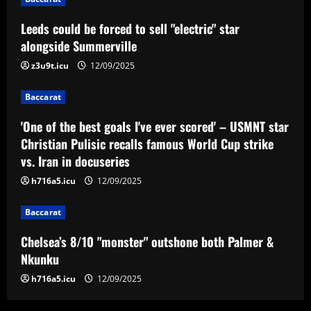
Baccarat
Leeds could be forced to sell "electric" star
'One of the best goals I've ever scored'
– USMNT star Christian Pulisic recalls
alongside Summerville
famous World Cup strike vs. Iran in
z3u9t.icu
12/09/2025
docuseries
3
12/09/2025
Baccarat
Baccarat
Chelsea’s 8/10 "monster" outshone both
'One of the best goals I've ever scored' – USMNT star
Palmer & Nkunku
Christian Pulisic recalls famous World Cup strike
vs. Iran in docuseries
12/09/2025
4
h716a5.icu
12/09/2025
Baccarat
Baccarat
Everton hit gold selling star who’d be
worth more than Pickford in 2024
Chelsea’s 8/10 "monster" outshone both Palmer &
12/09/2025
5
Nkunku
h716a5.icu
12/09/2025