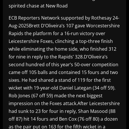
spirited chase at New Road
ECB Reporters Network supported by Rothesay 24-
Aug-2025Brett D’Oliveira’s 107 gave Worcestershire
Rapids the platform for a 16-run victory over
Leicestershire Foxes, clinching a top-three finish
while eliminating the home side, who finished 312
for nine in reply to the Rapids’ 328.D’Oliveira’s
second hundred of this year’s 50-over competition
came off 105 balls and contained 15 fours and two
sixes. He had shared a stand of 119 for the first
wicket with 19-year-old Daniel Lategan (34 off 59).
Rob Jones (67 off 59) made the next biggest
impression on the Foxes attack.After Leicestershire
had sunk to 23 for four in reply, Shan Masood (88
off 87) hit 14 fours and Ben Cox (76 off 80) a dozen
as the pair put on 163 for the fifth wicket in a