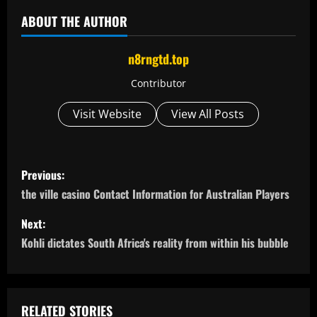
ABOUT THE AUTHOR
n8rngtd.top
Contributor
Visit Website
View All Posts
P
Previous:
o
the ville casino Contact Information for Australian Players
s
Next:
Kohli dictates South Africa's reality from within his bubble
t
n
RELATED STORIES