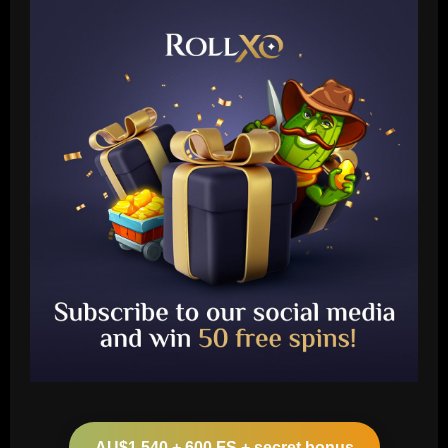
Baccarat
Leeds could be forced to sell "electric"
star alongside Summerville
AU$1,540 + 600 FS + secret bonus