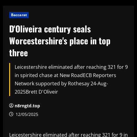
Baccarat
D'Oliveira century seals
Worcestershire's place in top
three
Leicestershire eliminated after reaching 321 for 9
in spirited chase at New RoadECB Reporters
Network supported by Rothesay 24-Aug-
2025Brett D'Oliveir
n8rngtd.top
12/05/2025
Leicestershire eliminated after reaching 321 for 9 in