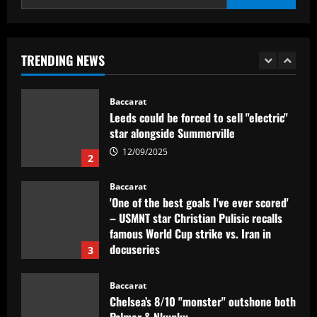
Baccarat
Dorival Júnior valoriza triunfo do
Flamengo no clássico e ressalta:
'Jogamos em razão do resultado'
TRENDING NEWS
1
12/09/2025
Baccarat
Leeds could be forced to sell "electric"
star alongside Summerville
12/09/2025
2
Baccarat
'One of the best goals I've ever scored'
– USMNT star Christian Pulisic recalls
famous World Cup strike vs. Iran in
docuseries
3
12/09/2025
Baccarat
Chelsea’s 8/10 "monster" outshone both