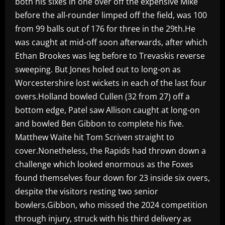
both his sixes in one over off the expensive Mike
before the all-rounder limped off the field, was 100
from 99 balls out of 176 for three in the 29th.He
was caught at mid-off soon afterwards, after which
Ethan Brookes was leg before to Trevaskis reverse
sweeping. But Jones holed out to long-on as
Worcestershire lost wickets in each of the last four
overs.Holland bowled Cullen (32 from 27) off a
bottom edge, Patel saw Allison caught at long-on
and bowled Ben Gibbon to complete his five.
Matthew Waite hit Tom Scriven straight to
cover.Nonetheless, the Rapids had thrown down a
challenge which looked enormous as the Foxes
found themselves four down for 23 inside six overs,
despite the visitors resting two senior
bowlers.Gibbon, who missed the 2024 competition
through injury, struck with his third delivery as