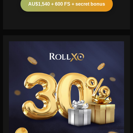
AU$1,540 + 600 FS + secret bonus