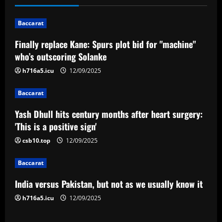
a
v
Baccarat
i
Finally replace Kane: Spurs plot bid for "machine"
who’s outscoring Solanke
g
h716a5.icu
12/09/2025
a
Baccarat
t
Yash Dhull hits century months after heart surgery:
i
'This is a positive sign'
o
csb10.top
12/09/2025
n
Baccarat
India versus Pakistan, but not as we usually know it
h716a5.icu
12/09/2025