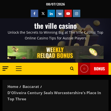
Skip
08/07/2026
to
Facebook
Twitter
Linkedin
VK
Youtube
Instagram
content
the ville casino
Unlock the Secrets to Winning Big at The Ville Casino: Top
Online Casino Tips for Aussie Players
BONUS
Primary
Menu
Home
Baccarat
D'Oliveira Century Seals Worcestershire's Place In
Top Three