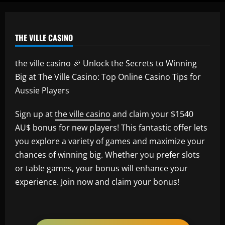
THE VILLE CASINO
the ville casino 🎉 Unlock the Secrets to Winning
Big at The Ville Casino: Top Online Casino Tips for
Aussie Players
Sign up at
the ville casino
and claim your $1540
AU$ bonus for new players! This fantastic offer lets
you explore a variety of games and maximize your
chances of winning big. Whether you prefer slots
or table games, your bonus will enhance your
experience. Join now and claim your bonus!