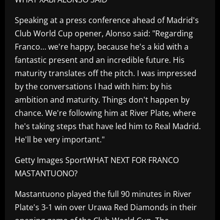
Speaking at a press conference ahead of Madrid's
Club World Cup opener, Alonso said: "Regarding
Franco… we're happy, because he's a kid with a
fantastic present and an incredible future. His
maturity translates off the pitch. I was impressed
by the conversations I had with him: by his
ambition and maturity. Things don't happen by
chance. We're following him at River Plate, where
he's taking steps that have led him to Real Madrid.
He'll be very important."
Getty Images SportWHAT NEXT FOR FRANCO
MASTANTUONO?
Mastantuono played the full 90 minutes in River
Plate's 3-1 win over Urawa Red Diamonds in their