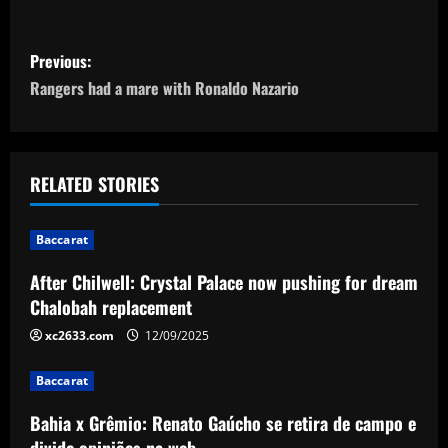
P
Previous:
o
Rangers had a mare with Ronaldo Nazario
s
t
RELATED STORIES
n
Baccarat
a
After Chilwell: Crystal Palace now pushing for dream
v
Chalobah replacement
i
xc2633.com
12/09/2025
g
Baccarat
a
Bahia x Grêmio: Renato Gaúcho se retira de campo e
divide opiniões na web