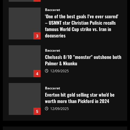
Baccarat
'One of the best goals I've ever scored'
– USMNT star Christian Pulisic recalls
famous World Cup strike vs. Iran in
docuseries
3
12/09/2025
Baccarat
Chelsea’s 8/10 "monster" outshone both
Palmer & Nkunku
12/09/2025
4
Baccarat
Everton hit gold selling star who’d be
worth more than Pickford in 2024
12/09/2025
5
Baccarat
Dorival Júnior valoriza triunfo do