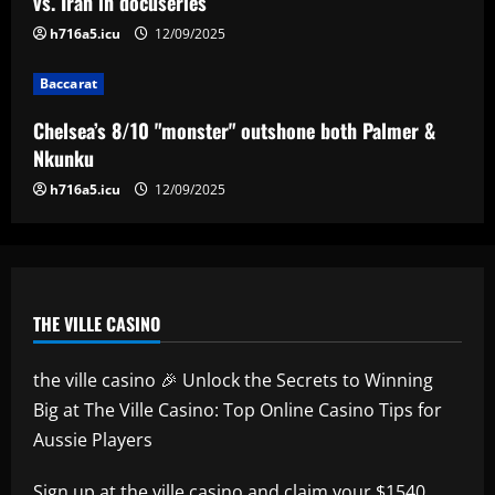
vs. Iran in docuseries
4
h716a5.icu
12/09/2025
Baccarat
Baccarat
Everton hit gold selling star who’d be
worth more than Pickford in 2024
Chelsea’s 8/10 "monster" outshone both Palmer &
12/09/2025
5
Nkunku
h716a5.icu
12/09/2025
THE VILLE CASINO
the ville casino 🎉 Unlock the Secrets to Winning
Big at The Ville Casino: Top Online Casino Tips for
Aussie Players
Sign up at
the ville casino
and claim your $1540