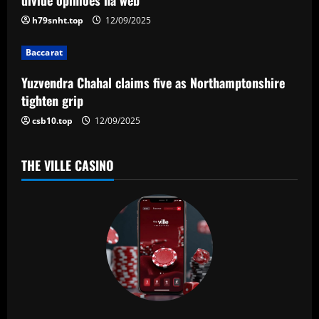
t
h79snht.top
12/09/2025
i
Baccarat
o
Yuzvendra Chahal claims five as Northamptonshire
n
tighten grip
csb10.top
12/09/2025
THE VILLE CASINO