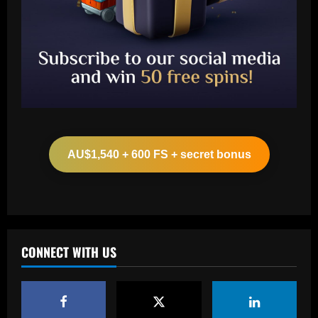
Baccarat
Leeds could be forced to sell "electric"
star alongside Summerville
AU$1,540 + 600 FS + secret bonus
12/09/2025
2
Baccarat
'One of the best goals I've ever scored'
– USMNT star Christian Pulisic recalls
famous World Cup strike vs. Iran in
CONNECT WITH US
docuseries
3
12/09/2025
Baccarat
Chelsea’s 8/10 "monster" outshone both