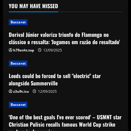
YOU MAY HAVE MISSED
Flamengo no clássico e ressalta:
'Jogamos em razão do resultado'
1
12/09/2025
Baccarat
Dorival Júnior valoriza triunfo do Flamengo no
Baccarat
Leeds could be forced to sell "electric"
clássico e ressalta: 'Jogamos em razão do resultado'
star alongside Summerville
h79snht.top
12/09/2025
12/09/2025
2
Baccarat
Baccarat
Leeds could be forced to sell "electric" star
'One of the best goals I've ever scored'
– USMNT star Christian Pulisic recalls
alongside Summerville
famous World Cup strike vs. Iran in
z3u9t.icu
12/09/2025
docuseries
3
12/09/2025
Baccarat
Baccarat
Chelsea’s 8/10 "monster" outshone both
'One of the best goals I've ever scored' – USMNT star
Palmer & Nkunku
Christian Pulisic recalls famous World Cup strike
12/09/2025