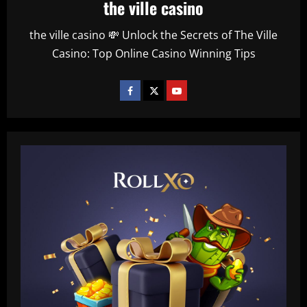
the ville casino
the ville casino 💸 Unlock the Secrets of The Ville
Casino: Top Online Casino Winning Tips