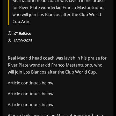
Real Madrid head coach was lavish in his praise
for River Plate wonderkid Franco Mastantuono,
who will join Los Blancos after the Club World
Cup.Artic
h716a5.icu
12/09/2025
Real Madrid head coach was lavish in his praise for
River Plate wonderkid Franco Mastantuono, who
will join Los Blancos after the Club World Cup.
Article continues below
Article continues below
Article continues below
Alonso hails new signing MastantuonoTips him to