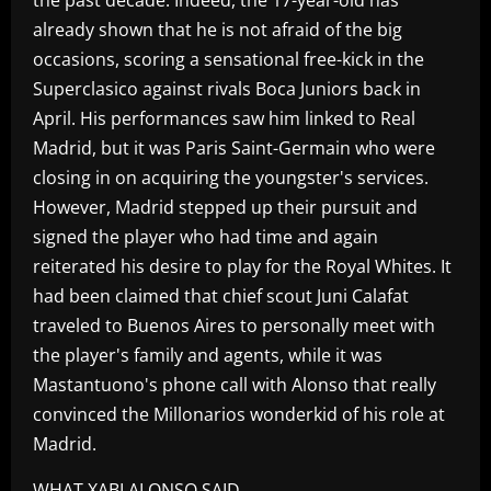
already shown that he is not afraid of the big
occasions, scoring a sensational free-kick in the
Superclasico against rivals Boca Juniors back in
April. His performances saw him linked to Real
Madrid, but it was Paris Saint-Germain who were
closing in on acquiring the youngster's services.
However, Madrid stepped up their pursuit and
signed the player who had time and again
reiterated his desire to play for the Royal Whites. It
had been claimed that chief scout Juni Calafat
traveled to Buenos Aires to personally meet with
the player's family and agents, while it was
Mastantuono's phone call with Alonso that really
convinced the Millonarios wonderkid of his role at
Madrid.
WHAT XABI ALONSO SAID