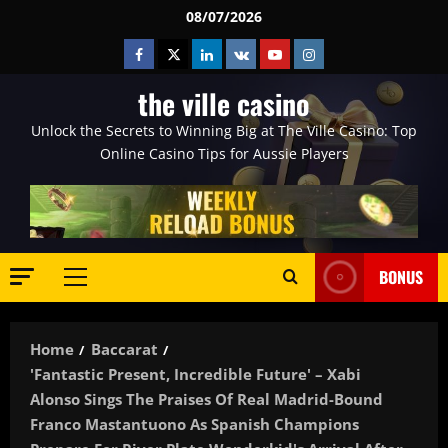
Skip
08/07/2026
to
Facebook
Twitter
Linkedin
VK
Youtube
Instagram
content
the ville casino
Unlock the Secrets to Winning Big at The Ville Casino: Top
Online Casino Tips for Aussie Players
BONUS
Primary
Menu
Home
Baccarat
'Fantastic Present, Incredible Future' – Xabi
Alonso Sings The Praises Of Real Madrid-Bound
Franco Mastantuono As Spanish Champions