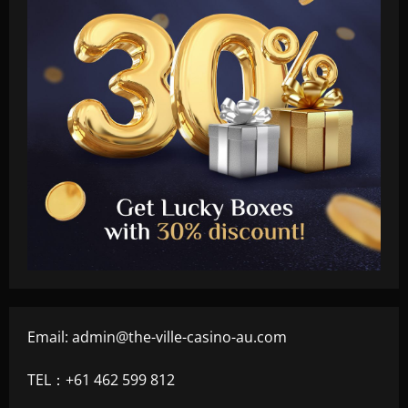
Email:
admin@the-ville-casino-au.com
TEL：+61 462 599 812