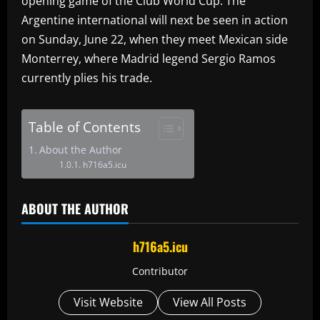
opening game of the Club World Cup. The
Argentine international will next be seen in action
on Sunday, June 22, when they meet Mexican side
Monterrey, where Madrid legend Sergio Ramos
currently plies his trade.
Table of Contents
About the Author
h716a5.icu
ABOUT THE AUTHOR
h716a5.icu
Contributor
Visit Website
View All Posts