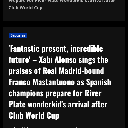
Prepare For River Plate Wonderkid's Arrival After
Club World Cup
Baccarat
'Fantastic present, incredible
future' – Xabi Alonso sings the
praises of Real Madrid-bound
Franco Mastantuono as Spanish
champions prepare for River
Plate wonderkid's arrival after
Club World Cup