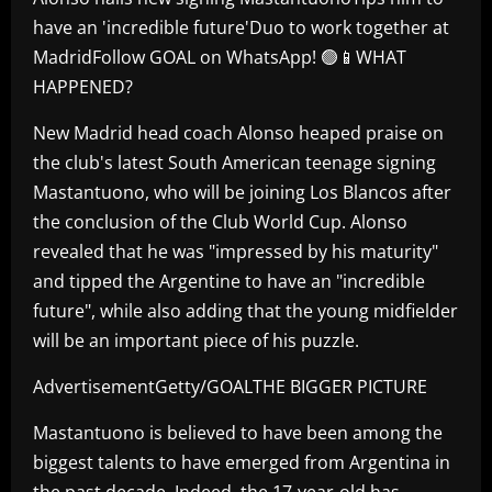
have an 'incredible future'Duo to work together at
MadridFollow GOAL on WhatsApp! 🟢📱WHAT
HAPPENED?
New Madrid head coach Alonso heaped praise on
the club's latest South American teenage signing
Mastantuono, who will be joining Los Blancos after
the conclusion of the Club World Cup. Alonso
revealed that he was "impressed by his maturity"
and tipped the Argentine to have an "incredible
future", while also adding that the young midfielder
will be an important piece of his puzzle.
AdvertisementGetty/GOALTHE BIGGER PICTURE
Mastantuono is believed to have been among the
biggest talents to have emerged from Argentina in
the past decade. Indeed, the 17-year-old has