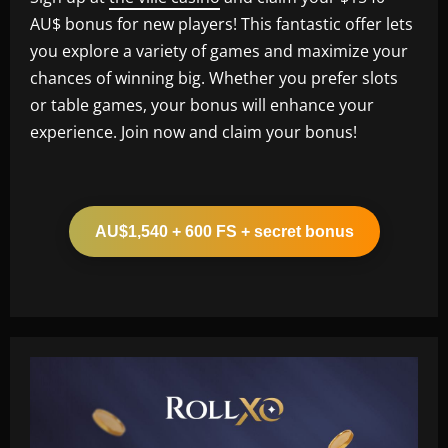
AU$ bonus for new players! This fantastic offer lets
you explore a variety of games and maximize your
chances of winning big. Whether you prefer slots
or table games, your bonus will enhance your
experience. Join now and claim your bonus!
AU$1,540 + 600 FS + secret bonus