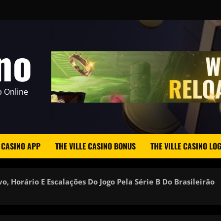
ino
p Online
E CASINO APP
THE VILLE CASINO BONUS
THE VILLE CASINO LO
vo, Horário E Escalações Do Jogo Pela Série B Do Brasileirão