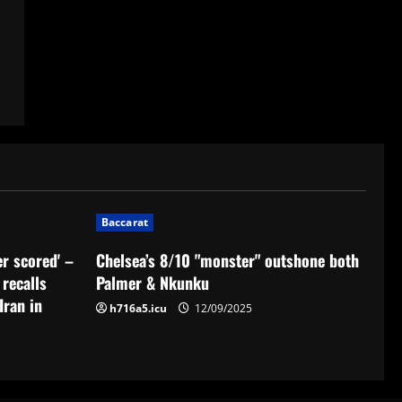
Summerville
2
12/09/2025
Baccarat
'One of the best goals I've ever
scored' – USMNT star Christian
Pulisic recalls famous World Cup
strike vs. Iran in docuseries
3
12/09/2025
Baccarat
Chelsea’s 8/10 "monster"
outshone both Palmer & Nkunku
Baccarat
12/09/2025
4
er scored' –
Chelsea’s 8/10 "monster" outshone both
 recalls
Palmer & Nkunku
Baccarat
Iran in
h716a5.icu
12/09/2025
Everton hit gold selling star
who’d be worth more than
Pickford in 2024
5
12/09/2025