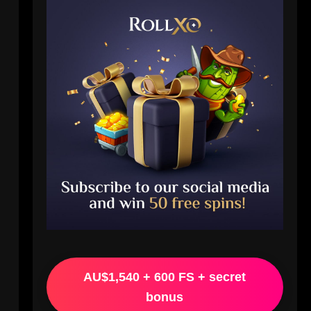
AU$1,540 + 600 FS + secret
bonus
Baccarat