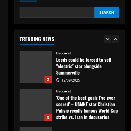
5
12/09/2025
SEARCH
Baccarat
Dorival Júnior valoriza triunfo do
Flamengo no clássico e ressalta:
'Jogamos em razão do resultado'
TRENDING NEWS
1
12/09/2025
Baccarat
Leeds could be forced to sell
"electric" star alongside
Summerville
2
12/09/2025
Baccarat
'One of the best goals I've ever
scored' – USMNT star Christian
Pulisic recalls famous World Cup
strike vs. Iran in docuseries
3
12/09/2025