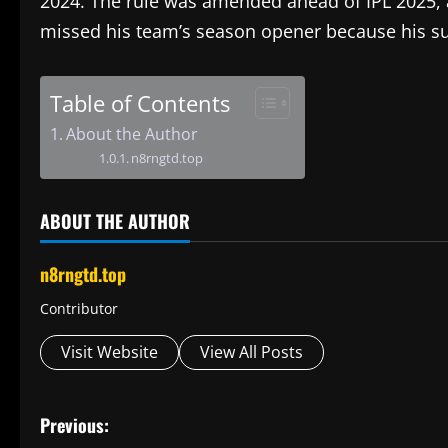
2024. The rule was amended ahead of IPL 2025,
missed his team’s season opener because his su
Table of Contents
About the Author
n8rngtd.top
ABOUT THE AUTHOR
n8rngtd.top
Contributor
Visit Website
View All Posts
P
Previous: