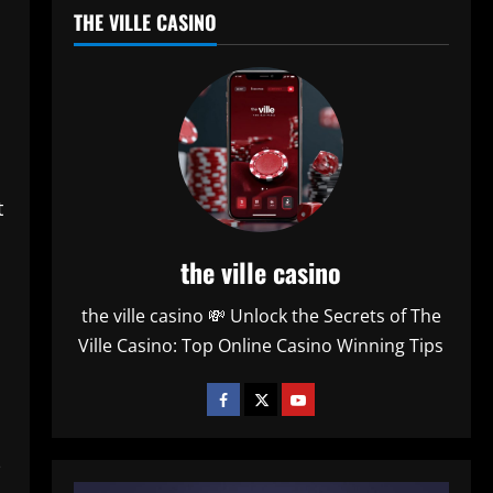
THE VILLE CASINO
t
the ville casino
the ville casino 💸 Unlock the Secrets of The
Ville Casino: Top Online Casino Winning Tips
-