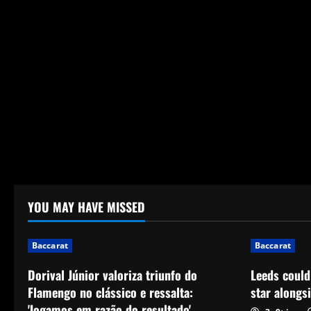
o
n
YOU MAY HAVE MISSED
Baccarat
Baccarat
Dorival Júnior valoriza triunfo do
Leeds could 
Flamengo no clássico e ressalta:
star alongs
'Jogamos em razão do resultado'