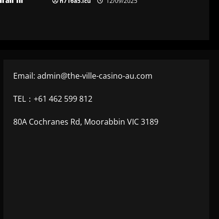
Summerville
h716a5.icu
12/09/2025
2
12/09/2025
Baccarat
'One of the best goals I've ever
scored' – USMNT star Christian
Pulisic recalls famous World Cup
strike vs. Iran in docuseries
Email:
admin@the-ville-casino-au.com
3
12/09/2025
TEL：+61 462 599 812
Baccarat
Chelsea’s 8/10 "monster"
80A Cochranes Rd, Moorabbin VIC 3189
outshone both Palmer & Nkunku
12/09/2025
4
Baccarat
Everton hit gold selling star
who’d be worth more than
Pickford in 2024
5
12/09/2025