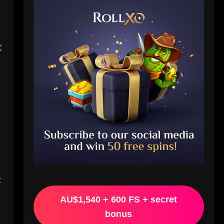
t
t
AU$1,540 + 600 FS + secret
bonus
Baccarat