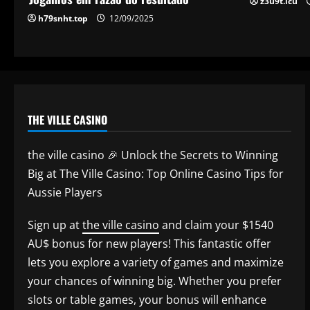
z3u9t.icu
h79snht.top
12/09/2025
THE VILLE CASINO
the ville casino 🎉 Unlock the Secrets to Winning
Big at The Ville Casino: Top Online Casino Tips for
Aussie Players
Sign up at
the ville casino
and claim your $1540
AU$ bonus for new players! This fantastic offer
lets you explore a variety of games and maximize
your chances of winning big. Whether you prefer
slots or table games, your bonus will enhance