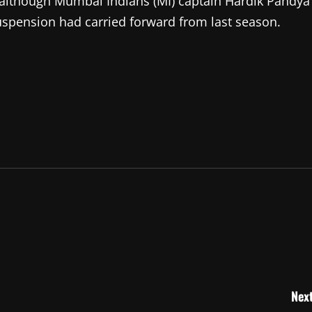
 although Mumbai Indians (MI) captain Hardik Pandya
spension had carried forward from last season.
Next