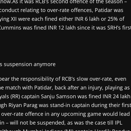
cknow.As it was RCB’s second offence of the season –
 conduct relating to over-rate offences, Patidar was
ing XII were each fined either INR 6 lakh or 25% of
Cummins was fined INR 12 lakh since it was SRH’s firs
in's suspension anymore
ear the responsibility of RCB’s slow over-rate, even
e match with Patidar, back after an injury, playing as
oyals (RR) captain Sanju Samson was fined INR 24 lakh
gh Riyan Parag was stand-in captain during their firs
ow over-rate offence in any upcoming game would lead
in – will not be suspended, as was the case till IPL