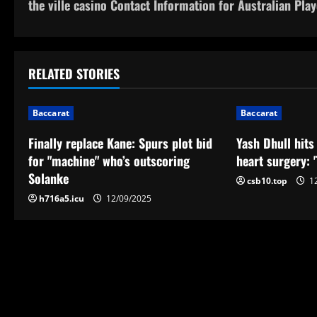
the ville casino Contact Information for Australian Pla
o
s
t
RELATED STORIES
n
Baccarat
Baccarat
a
Finally replace Kane: Spurs plot bid
Yash Dhull hits
v
for "machine" who’s outscoring
heart surgery: '
Solanke
csb10.top
12
i
h716a5.icu
12/09/2025
g
a
t
i