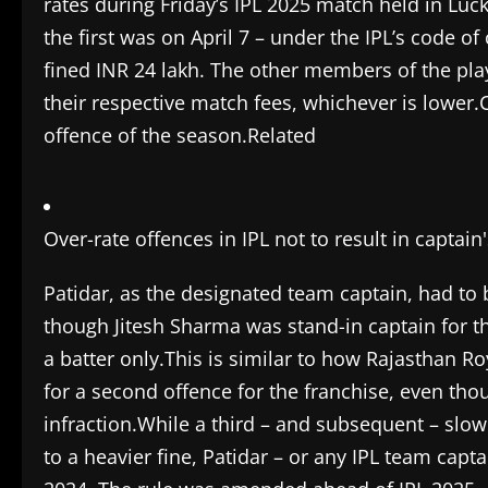
rates during Friday’s IPL 2025 match held in Lu
the first was on April 7 – under the IPL’s code of
fined INR 24 lakh. The other members of the play
their respective match fees, whichever is lower.
offence of the season.Related
Over-rate offences in IPL not to result in capta
Patidar, as the designated team captain, had to b
though Jitesh Sharma was stand-in captain for th
a batter only.This is similar to how Rajasthan R
for a second offence for the franchise, even thou
infraction.While a third – and subsequent – sl
to a heavier fine, Patidar – or any IPL team capta