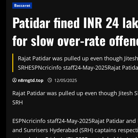
Baccarat
Patidar fined INR 24 la
for slow over-rate offen
Rajat Patidar was pulled up even though Jites
SRHESPNcricinfo staff24-May-2025Rajat Patida
n8rngtd.top
12/05/2025
Rajat Patidar was pulled up even though Jitesh 
SRH
ESPNcricinfo staff24-May-2025Rajat Patidar and
and Sunrisers Hyderabad (SRH) captains respectiv