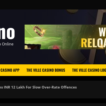
ino
p Online
E CASINO APP
THE VILLE CASINO BONUS
THE VILLE CASINO LO
s INR 12 Lakh For Slow Over-Rate Offences