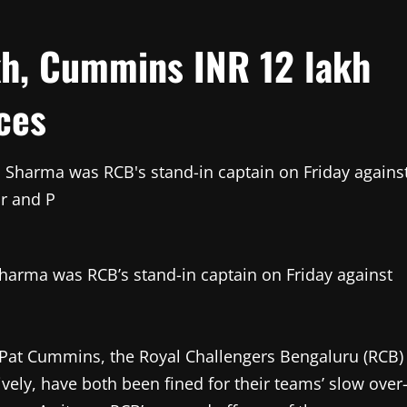
kh, Cummins INR 12 lakh
ces
h Sharma was RCB's stand-in captain on Friday agains
r and P
Sharma was RCB’s stand-in captain on Friday against
 Pat Cummins, the Royal Challengers Bengaluru (RCB)
ely, have both been fined for their teams’ slow over