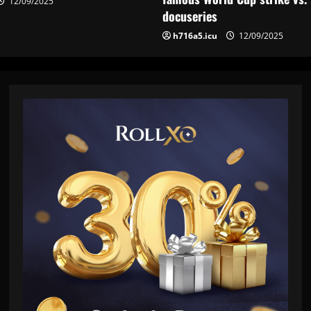
12/09/2025
docuseries
h716a5.icu
12/09/2025