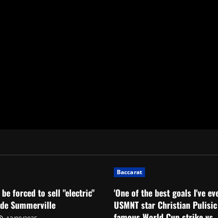
Baccarat
be forced to sell "electric"
'One of the best goals I've ev
ide Summerville
USMNT star Christian Pulisic
famous World Cup strike vs. 