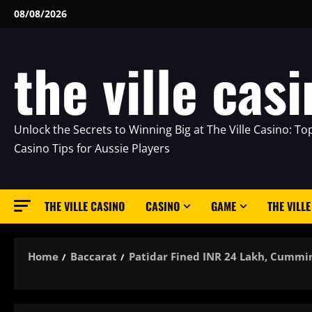
Skip
08/08/2026
to
content
the ville cas
Unlock the Secrets to Winning Big at The Ville Casino: To
Casino Tips for Aussie Players
THE VILLE CASINO
CASINO
GAME
THE VILL
Home
Baccarat
Patidar Fined INR 24 Lakh, Cummin