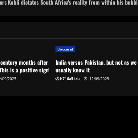
yers
Kohli dictates South Africa's reality from within his bubbl
Baccarat
 century months after
India versus Pakistan, but not as we
This is a positive sign'
usually know it
/09/2025
h716a5.icu
12/09/2025