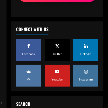
Leeds could be forced to sell
"electric" star alongside
Summerville
2
12/09/2025
Baccarat
CONNECT WITH US
'One of the best goals I've ever
scored' – USMNT star Christian
Pulisic recalls famous World Cup
strike vs. Iran in docuseries
3
Facebook
Twitter
Linkedin
12/09/2025
Baccarat
Chelsea’s 8/10 "monster"
outshone both Palmer & Nkunku
12/09/2025
4
VK
Youtube
Instagram
Baccarat
Everton hit gold selling star
who’d be worth more than
:
SEARCH
Pickford in 2024