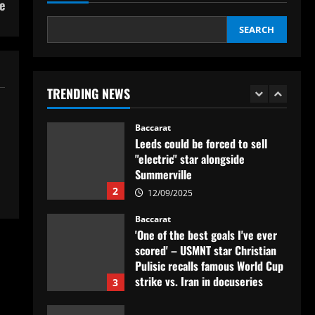
e
5
12/09/2025
SEARCH
Baccarat
Dorival Júnior valoriza triunfo do
Flamengo no clássico e ressalta:
'Jogamos em razão do resultado'
TRENDING NEWS
1
12/09/2025
Baccarat
Leeds could be forced to sell
"electric" star alongside
Summerville
2
12/09/2025
Baccarat
'One of the best goals I've ever
scored' – USMNT star Christian
Pulisic recalls famous World Cup
strike vs. Iran in docuseries
3
12/09/2025