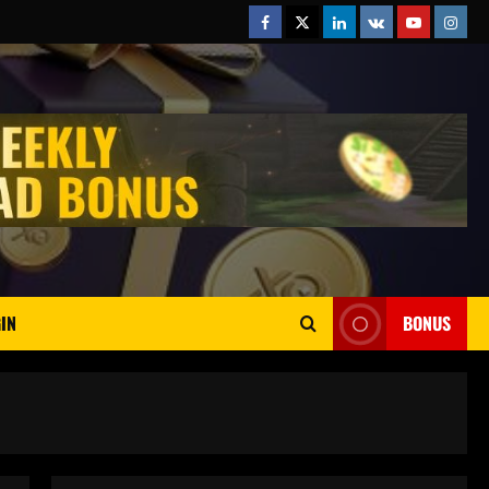
Facebook
Twitter
Linkedin
VK
Youtube
Insta
GIN
BONUS