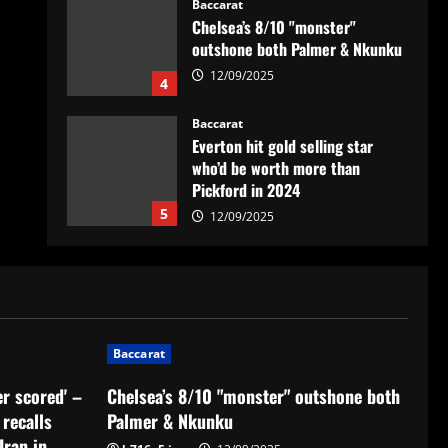
Baccarat
Chelsea’s 8/10 "monster"
outshone both Palmer & Nkunku
12/09/2025
4
Baccarat
Everton hit gold selling star
who’d be worth more than
Pickford in 2024
5
12/09/2025
Baccarat
Dorival Júnior valoriza triunfo do
Flamengo no clássico e ressalta:
'Jogamos em razão do resultado'
1
12/09/2025
Baccarat
Baccarat
er scored' –
Chelsea’s 8/10 "monster" outshone both
Leeds could be forced to sell
 recalls
Palmer & Nkunku
"electric" star alongside
Iran in