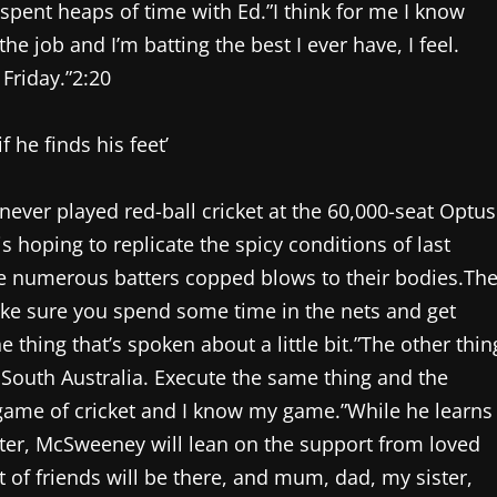
t spent heaps of time with Ed.”I think for me I know
e job and I’m batting the best I ever have, I feel.
 Friday.”2:20
 he finds his feet’
ever played red-ball cricket at the 60,000-seat Optus
 hoping to replicate the spicy conditions of last
re numerous batters copped blows to their bodies.Th
ke sure you spend some time in the nets and get
thing that’s spoken about a little bit.”The other thin
 South Australia. Execute the same thing and the
 game of cricket and I know my game.”While he learns
eter, McSweeney will lean on the support from loved
 of friends will be there, and mum, dad, my sister,