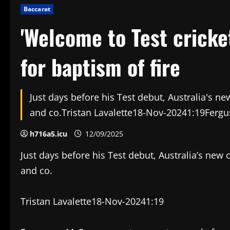
Baccarat
'Welcome to Test crick
for baptism of fire
Just days before his Test debut, Australia's 
and co.Tristan Lavalette18-Nov-20241:19Ferg
h716a5.icu
12/09/2025
Just days before his Test debut, Australia’s new
and co.
Tristan Lavalette18-Nov-20241:19