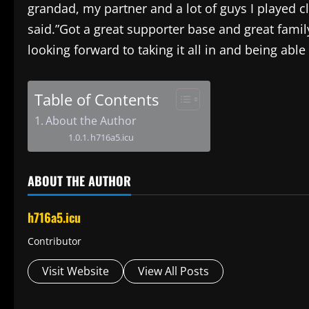
grandad, my partner and a lot of guys I played 
said.”Got a great supporter base and great family
looking forward to taking it all in and being ab
Table of Contents
About the Author
h716a5.icu
ABOUT THE AUTHOR
h716a5.icu
Contributor
Visit Website
View All Posts