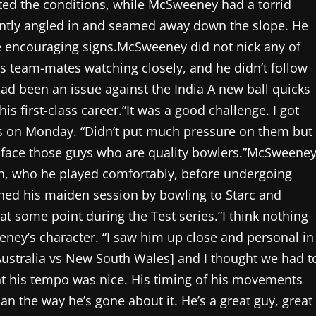
ed the conditions, while McSweeney had a torrid
ently angled in and seamed away down the slope. He
me encouraging signs.McSweeney did not nick any of
is team-mates watching closely, and he didn’t follow
had been an issue against the India A new ball quicks
s first-class career.”It was a good challenge. I got
s on Monday. “Didn’t put much pressure on them but
o face those guys who are quality bowlers.”McSweene
on, who he played comfortably, before undergoing
shed his maiden session by bowling to Starc and
t some point during the Test series.”I think nothing
eney’s character. “I saw him up close and personal in
Australia vs New South Wales] and I thought we had t
ht his tempo was nice. His timing of his movements
han the way he’s gone about it. He’s a great guy, great