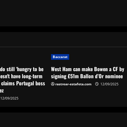
Baccarat
do still 'hungry to be
West Ham can make Bowen a CF by
doesn't have long-term
signing £51m Ballon d’Or nominee
 claims Portugal boss
rastrear-estafeta.com
12/09/2025
ez
12/09/2025