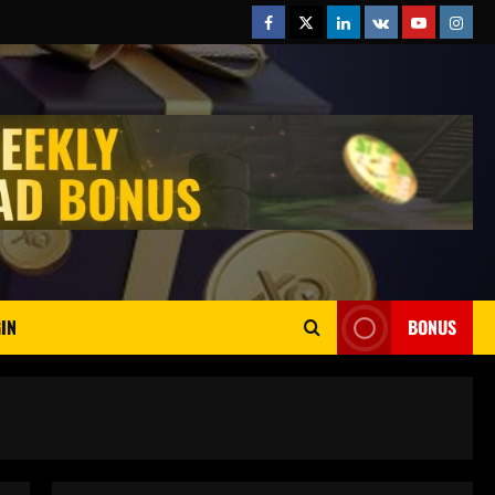
Facebook
Twitter
Linkedin
VK
Youtube
Insta
GIN
BONUS