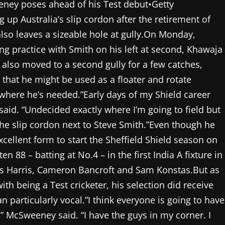
eney poses ahead of his Test debut•Getty
 up Australia’s slip cordon after the retirement of
so leaves a sizeable hole at gully.On Monday,
ng practice with Smith on his left at second, Khawaja
 also moved to a second gully for a few catches,
 that he might be used as a floater and rotate
where he’s needed.”Early days of my Shield career
 said. “Undecided exactly where I’m going to field but
 the slip cordon next to Steve Smith.”Even though he
xcellent form to start the Sheffield Shield season on
n 88 – batting at No.4 – in the first India A fixture in
us Harris, Cameron Bancroft and Sam Konstas.But as
ith being a Test cricketer, his selection did receive
particularly vocal.”I think everyone is going to have
t,” McSweeney said. “I have the guys in my corner. I