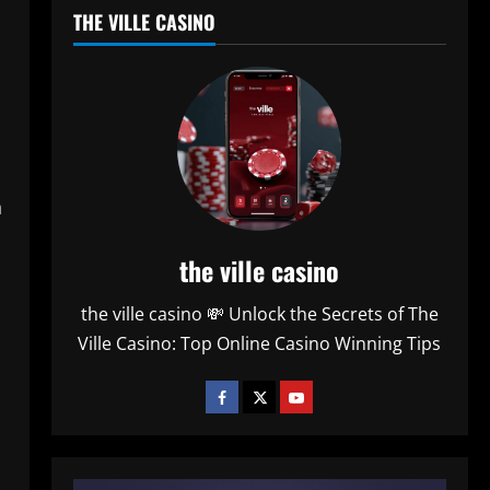
THE VILLE CASINO
h
the ville casino
the ville casino 💸 Unlock the Secrets of The
Ville Casino: Top Online Casino Winning Tips