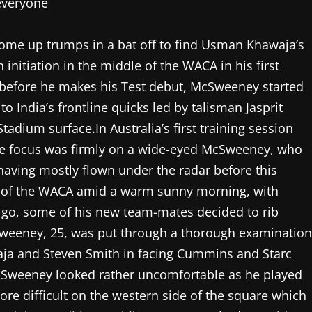
everyone
come up trumps in a bat off to find Usman Khawaja’s
itiation in the middle of the WACA in his first
ys before he makes his Test debut, McSweeney started
o India’s frontline quicks led by talisman Jasprit
dium surface.In Australia’s first training session
the focus was firmly on a wide-eyed McSweeney, who
 having mostly flown under the radar before this
 of the WACA amid a warm sunny morning, with
o go, some of his new team-mates decided to rib
Sweeney, 25, was put through a thorough examination
waja and Steven Smith in facing Cummins and Starc
McSweeney looked rather uncomfortable as he played
e difficult on the western side of the square which