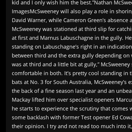
kid and I only wish him the best.”Nathan McSwe
ImagesMcSweeney will also play a role in shoring
David Warner, while Cameron Green’s absence al
McSweeney was stationed at third slip for catchi
at first and Marnus Labuschagne in the gully. He
standing on Labuschagne’s right in an indication
between third and the extra gully depending on 
was at third and a little bit at gully,” McSweeney
comfortable in both. It’s pretty cool standing in
bats at No. 3 for South Australia, McSweeney’s e
the back of a fine season last year and an unbeate
Mackay lifted him over specialist openers Marc
he starts to experience the scrutiny that comes w
some backlash with former Test opener Ed Cowan 
their opinion. I try and not read too much into i