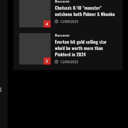
Baccarat
Chelsea’s 8/10 "monster"
outshone both Palmer & Nkunku
12/09/2025
4
Baccarat
Everton hit gold selling star
who’d be worth more than
Pickford in 2024
5
12/09/2025
e
Baccarat
Dorival Júnior valoriza triunfo do
Flamengo no clássico e ressalta:
g
'Jogamos em razão do resultado'
1
12/09/2025
Baccarat
Leeds could be forced to sell
"electric" star alongside