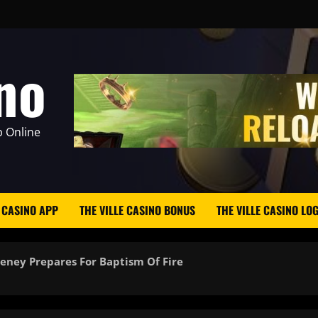
ino
p Online
E CASINO APP
THE VILLE CASINO BONUS
THE VILLE CASINO LO
eney Prepares For Baptism Of Fire