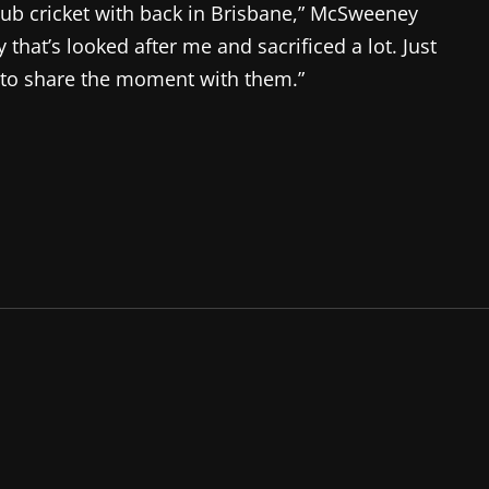
club cricket with back in Brisbane,” McSweeney
 that’s looked after me and sacrificed a lot. Just
le to share the moment with them.”