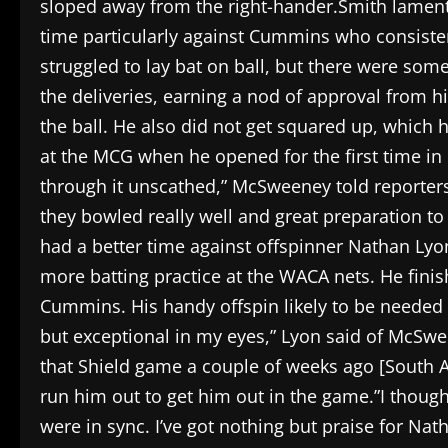
sloped away from the right-hander.Smith lament
time particularly against Cummins who consist
struggled to lay bat on ball, but there were so
the deliveries, earning a nod of approval from h
the ball. He also did not get squared up, which 
at the MCG when he opened for the first time in hi
through it unscathed,” McSweeney told reporter
they bowled really well and great preparation t
had a better time against offspinner Nathan Ly
more batting practice at the WACA nets. He fini
Cummins. His handy offspin likely to be needed a
but exceptional in my eyes,” Lyon said of McSwe
that Shield game a couple of weeks ago [South 
run him out to get him out in the game.”I thoug
were in sync. I’ve got nothing but praise for Nat