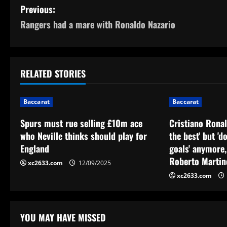
P
Previous:
Rangers had a mare with Ronaldo Nazario
o
s
t
RELATED STORIES
n
Baccarat
Baccarat
a
Spurs must rue selling £10m ace
Cristiano Ronal
v
who Neville thinks should play for
the best' but '
England
goals' anymore,
i
Roberto Martin
xc2633.com
12/09/2025
g
xc2633.com
a
YOU MAY HAVE MISSED
t