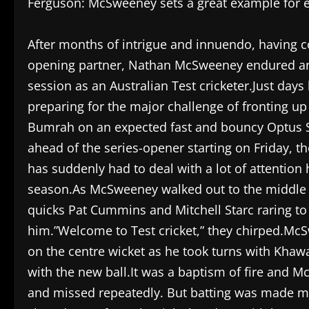
Ferguson: McSweeney sets a great example for 
After months of intrigue and innuendo, having 
opening partner, Nathan McSweeney endured an in
session as an Australian Test cricketer.Just da
preparing for the major challenge of fronting up t
Bumrah on an expected fast and bouncy Optus Sta
ahead of the series-opener starting on Friday, 
has suddenly had to deal with a lot of attention
season.As McSweeney walked out to the middle
quicks Pat Cummins and Mitchell Starc raring t
him.”Welcome to Test cricket,” they chirped.Mc
on the centre wicket as he took turns with Kha
with the new ball.It was a baptism of fire and 
and missed repeatedly. But batting was made mor