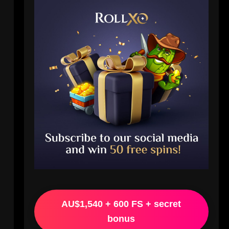
AU$1,540 + 600 FS + secret
bonus
Baccarat