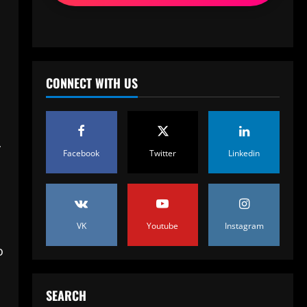
Leeds could be forced to sell
"electric" star alongside
Summerville
2
12/09/2025
Baccarat
CONNECT WITH US
'One of the best goals I've ever
scored' – USMNT star Christian
Pulisic recalls famous World Cup
strike vs. Iran in docuseries
3
y
Facebook
Twitter
Linkedin
12/09/2025
Baccarat
Chelsea’s 8/10 "monster"
outshone both Palmer & Nkunku
12/09/2025
4
VK
Youtube
Instagram
o
Baccarat
Everton hit gold selling star
who’d be worth more than
SEARCH
Pickford in 2024