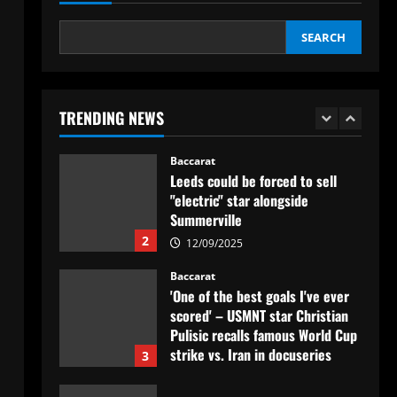
5
12/09/2025
SEARCH
Baccarat
Dorival Júnior valoriza triunfo do
Flamengo no clássico e ressalta:
'Jogamos em razão do resultado'
TRENDING NEWS
1
12/09/2025
Baccarat
Leeds could be forced to sell
"electric" star alongside
Summerville
2
12/09/2025
Baccarat
'One of the best goals I've ever
scored' – USMNT star Christian
Pulisic recalls famous World Cup
strike vs. Iran in docuseries
3
12/09/2025