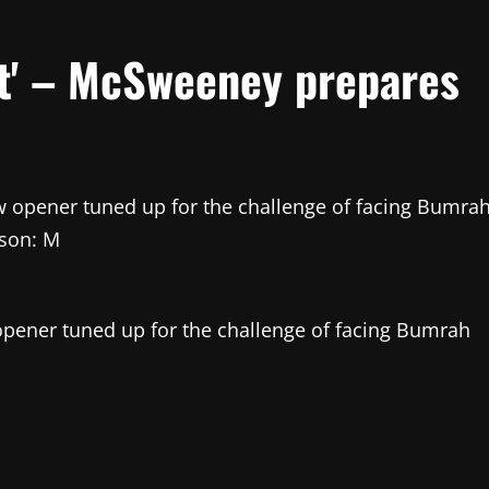
et' – McSweeney prepares
new opener tuned up for the challenge of facing Bumra
uson: M
 opener tuned up for the challenge of facing Bumrah