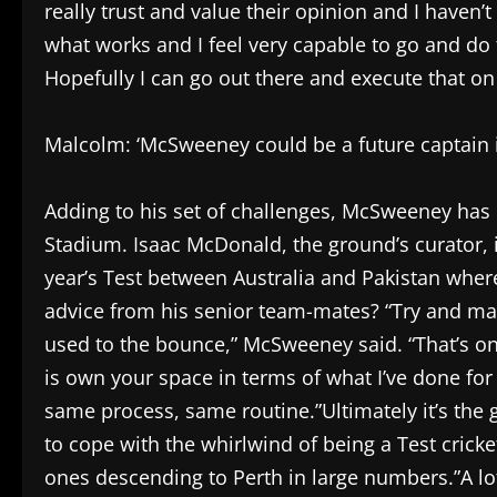
really trust and value their opinion and I haven’
what works and I feel very capable to go and do th
Hopefully I can go out there and execute that on
Malcolm: ‘McSweeney could be a future captain if
Adding to his set of challenges, McSweeney has n
Stadium. Isaac McDonald, the ground’s curator, is
year’s Test between Australia and Pakistan whe
advice from his senior team-mates? “Try and ma
used to the bounce,” McSweeney said. “That’s one 
is own your space in terms of what I’ve done for
same process, same routine.”Ultimately it’s the
to cope with the whirlwind of being a Test crick
ones descending to Perth in large numbers.”A lot