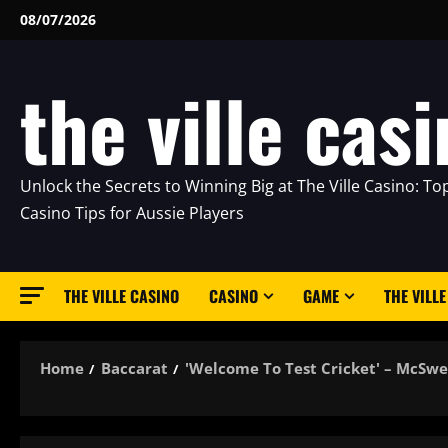
Skip
08/07/2026
to
content
the ville cas
Unlock the Secrets to Winning Big at The Ville Casino: To
Casino Tips for Aussie Players
THE VILLE CASINO
CASINO
GAME
THE VILL
Home
Baccarat
'Welcome To Test Cricket' – McSwe