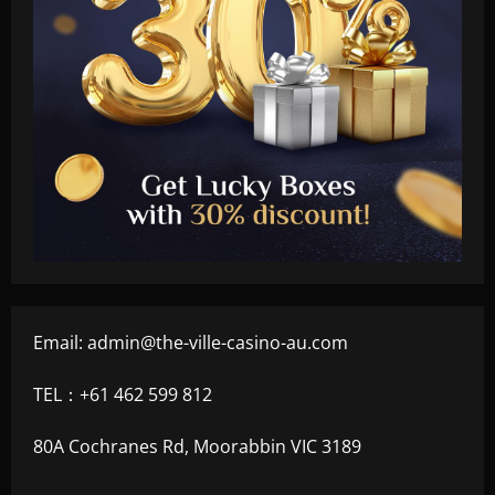
Email:
admin@the-ville-casino-au.com
TEL：+61 462 599 812
80A Cochranes Rd, Moorabbin VIC 3189