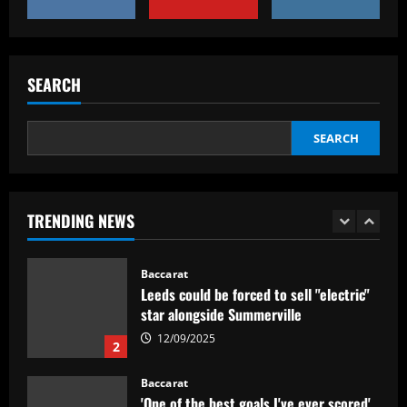
Everton hit gold selling star who’d be
worth more than Pickford in 2024
12/09/2025
5
SEARCH
Baccarat
Dorival Júnior valoriza triunfo do
Flamengo no clássico e ressalta:
SEARCH
'Jogamos em razão do resultado'
1
12/09/2025
TRENDING NEWS
Baccarat
Leeds could be forced to sell "electric"
star alongside Summerville
12/09/2025
2
Baccarat
'One of the best goals I've ever scored'
– USMNT star Christian Pulisic recalls
famous World Cup strike vs. Iran in