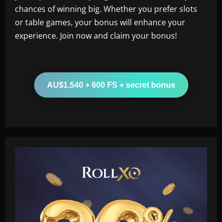
chances of winning big. Whether you prefer slots
or table games, your bonus will enhance your
experience. Join now and claim your bonus!
AU$1,540 + 600 FS + secret bonus