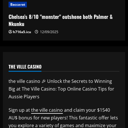
12/09/2025
Baccarat
5
Chelsea’s 8/10 "monster" outshone both Palmer &
Nkunku
h716a5.icu
12/09/2025
THE VILLE CASINO
the ville casino 🎉 Unlock the Secrets to Winning
Big at The Ville Casino: Top Online Casino Tips for
Aussie Players
Sign up at
the ville casino
and claim your $1540
AU$ bonus for new players! This fantastic offer lets
you explore a variety of games and maximize your