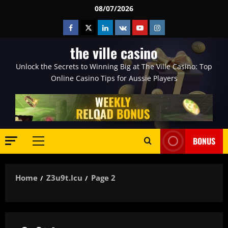
Skip
08/07/2026
to
Facebook
Twitter
Linkedin
VK
Youtube
Instagram
content
the ville casino
Unlock the Secrets to Winning Big at The Ville Casino: Top
Online Casino Tips for Aussie Players
BONUS
Primary
Menu
Home
Z3u9t.icu
Page 2