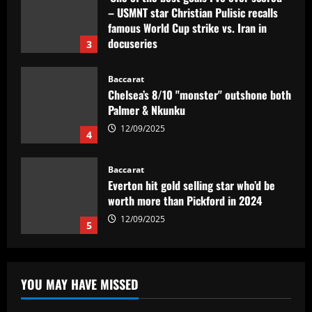
docuseries
3
12/09/2025
Baccarat
Chelsea’s 8/10 "monster" outshone both
Palmer & Nkunku
12/09/2025
4
Baccarat
Everton hit gold selling star who’d be
worth more than Pickford in 2024
12/09/2025
5
Baccarat
Dorival Júnior valoriza triunfo do
Flamengo no clássico e ressalta:
'Jogamos em razão do resultado'
1
12/09/2025
YOU MAY HAVE MISSED
Baccarat