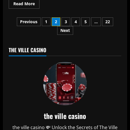
Read
Read More
more
about
Rangers
Posts
flop
Previous
1
2
3
4
5
…
22
is
being
Next
pagination
compared
to
an
£85m
star
THE VILLE CASINO
after
leaving
Ibrox
the ville casino
the ville casino 💸 Unlock the Secrets of The Ville