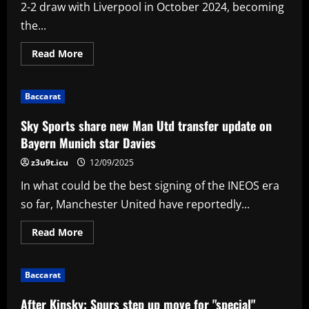
2-2 draw with Liverpool in October 2024, becoming
first
signing
the...
Read
Read More
more
about
Bukayo
Saka's
Baccarat
top
11
PL
Sky Sports share new Man Utd transfer update on
goals
for
Bayern Munich star Davies
Arsenal
–
z3u9t.icu
12/09/2025
ranked
In what could be the best signing of the INEOS era
so far, Manchester United have reportedly...
Read
Read More
more
about
Sky
Sports
Baccarat
share
new
Man
After Kinsky: Spurs step up move for "special"
Utd