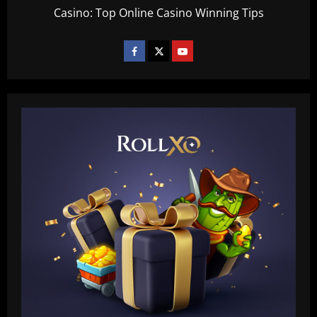
Casino: Top Online Casino Winning Tips