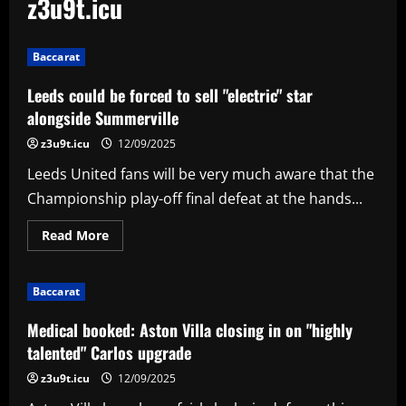
z3u9t.icu
Baccarat
Leeds could be forced to sell "electric" star
alongside Summerville
z3u9t.icu
12/09/2025
Leeds United fans will be very much aware that the
Championship play-off final defeat at the hands...
Read
Read More
more
about
Leeds
could
Baccarat
be
forced
to
Medical booked: Aston Villa closing in on "highly
sell
"electric"
talented" Carlos upgrade
star
alongside
z3u9t.icu
12/09/2025
Summerville