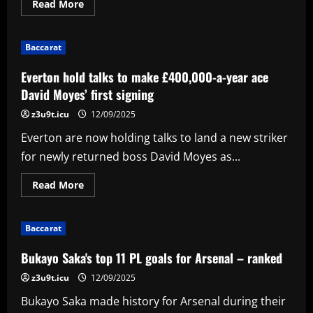
Read
Read More
more
about
Crystal
Palace
Baccarat
struck
gold
when
Everton hold talks to make £400,000-a-year ace
they
sold
David Moyes’ first signing
a
"bagsman"
z3u9t.icu
12/09/2025
for
as
Everton are now holding talks to land a new striker
much
as
for newly returned boss David Moyes as...
Zaha
Read
Read More
more
about
Everton
hold
Baccarat
talks
to
make
Bukayo Saka's top 11 PL goals for Arsenal – ranked
£400,000-
a-
z3u9t.icu
12/09/2025
year
ace
Bukayo Saka made history for Arsenal during their
David
Moyes’