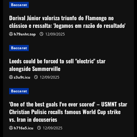
Baccarat
Leeds could be forced to sell "electric"
star alongside Summerville
Dorival Júnior valoriza triunfo do Flamengo no
12/09/2025
2
clássico e ressalta: 'Jogamos em razão do resultado'
h79snht.top
12/09/2025
Baccarat
'One of the best goals I've ever scored'
Baccarat
– USMNT star Christian Pulisic recalls
famous World Cup strike vs. Iran in
Leeds could be forced to sell "electric" star
docuseries
3
alongside Summerville
12/09/2025
z3u9t.icu
12/09/2025
Baccarat
Chelsea’s 8/10 "monster" outshone both
Baccarat
Palmer & Nkunku
12/09/2025
'One of the best goals I've ever scored' – USMNT star
4
Christian Pulisic recalls famous World Cup strike
vs. Iran in docuseries
Baccarat
Everton hit gold selling star who’d be
h716a5.icu
12/09/2025
worth more than Pickford in 2024