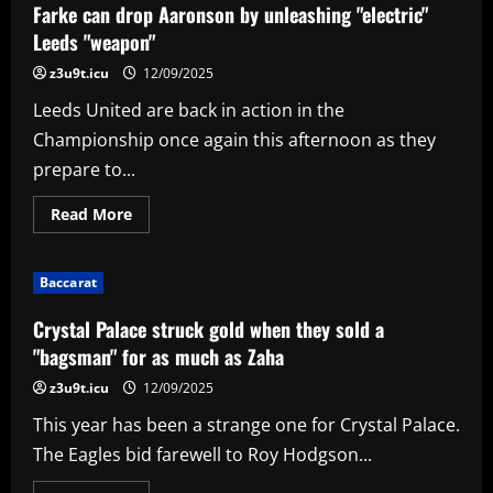
Doku:
Farke can drop Aaronson by unleashing "electric"
Man
City
Leeds "weapon"
chasing
move
z3u9t.icu
12/09/2025
for
"electric"
Leeds United are back in action in the
£85m
star
Championship once again this afternoon as they
prepare to...
Read
Read More
more
about
Farke
can
Baccarat
drop
Aaronson
by
Crystal Palace struck gold when they sold a
unleashing
"electric"
"bagsman" for as much as Zaha
Leeds
"weapon"
z3u9t.icu
12/09/2025
This year has been a strange one for Crystal Palace.
The Eagles bid farewell to Roy Hodgson...