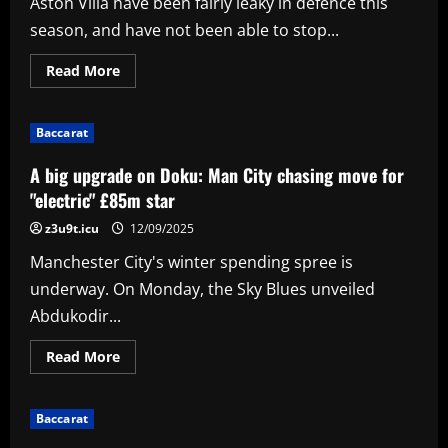
Aston Villa have been fairly leaky in defence this
season, and have not been able to stop...
Read
Read More
more
about
Medical
booked:
Baccarat
Aston
Villa
closing
A big upgrade on Doku: Man City chasing move for
in
on
"electric" £85m star
"highly
talented"
z3u9t.icu
12/09/2025
Carlos
upgrade
Manchester City's winter spending spree is
underway. On Monday, the Sky Blues unveiled
Abdukodir...
Read
Read More
more
about
A
big
Baccarat
upgrade
on