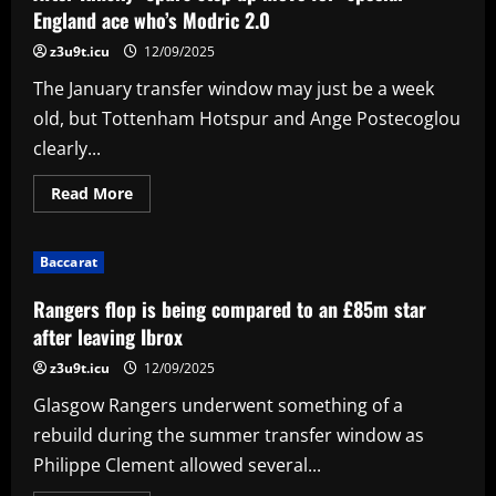
transfer
England ace who’s Modric 2.0
update
on
z3u9t.icu
12/09/2025
Bayern
Munich
The January transfer window may just be a week
star
Davies
old, but Tottenham Hotspur and Ange Postecoglou
clearly...
Read
Read More
more
about
After
Kinsky:
Baccarat
Spurs
step
up
Rangers flop is being compared to an £85m star
move
for
after leaving Ibrox
"special"
England
z3u9t.icu
12/09/2025
ace
who’s
Glasgow Rangers underwent something of a
Modric
2.0
rebuild during the summer transfer window as
Philippe Clement allowed several...