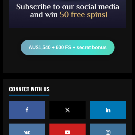
Baccarat
Leeds could be forced to sell "electric"
star alongside Summerville
12/09/2025
2
AU$1,540 + 600 FS + secret bonus
Baccarat
'One of the best goals I've ever scored'
– USMNT star Christian Pulisic recalls
famous World Cup strike vs. Iran in
docuseries
3
12/09/2025
CONNECT WITH US
Baccarat
Chelsea’s 8/10 "monster" outshone both
Palmer & Nkunku
12/09/2025
4
Baccarat