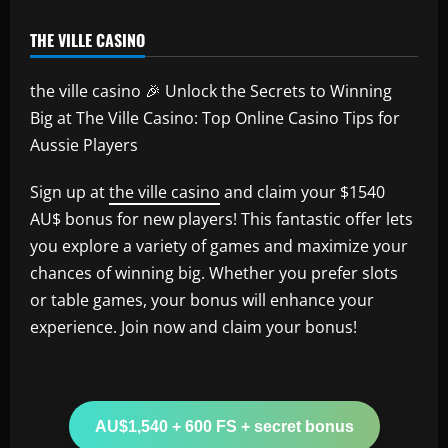
THE VILLE CASINO
the ville casino 🎉 Unlock the Secrets to Winning
Big at The Ville Casino: Top Online Casino Tips for
Aussie Players
Sign up at
the ville casino
and claim your $1540
AU$ bonus for new players! This fantastic offer lets
you explore a variety of games and maximize your
chances of winning big. Whether you prefer slots
or table games, your bonus will enhance your
experience. Join now and claim your bonus!
AU$1,540 + 600 FS + secret bonus