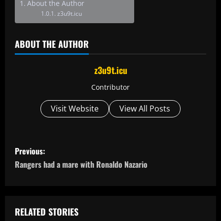
About the Author
z3u9t.icu
ABOUT THE AUTHOR
z3u9t.icu
Contributor
Visit Website
View All Posts
P
Previous:
o
Rangers had a mare with Ronaldo Nazario
s
t
RELATED STORIES