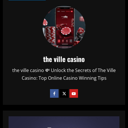
the ville casino
the ville casino 💸 Unlock the Secrets of The Ville
Casino: Top Online Casino Winning Tips