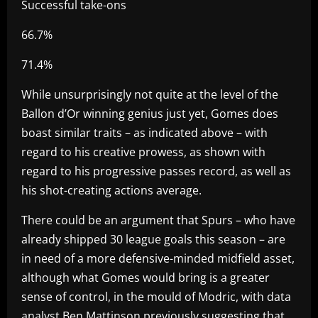
Successful take-ons
66.7%
71.4%
While unsurprisingly not quite at the level of the
Ballon d’Or winning genius just yet, Gomes does
boast similar traits – as indicated above – with
regard to his creative prowess, as shown with
regard to his progressive passes record, as well as
his shot-creating actions average.
There could be an argument that Spurs – who have
already shipped 30 league goals this season – are
in need of a more defensive-minded midfield asset,
although what Gomes would bring is a greater
sense of control, in the mould of Modric, with data
analyst Ben Mattinson previously suggesting that