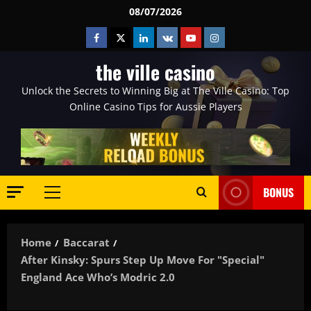
Skip
08/07/2026
to
Facebook
Twitter
Linkedin
VK
Youtube
Instagram
content
the ville casino
Unlock the Secrets to Winning Big at The Ville Casino: Top
Online Casino Tips for Aussie Players
BONUS
Primary
Menu
Home
Baccarat
After Kinsky: Spurs Step Up Move For "special"
England Ace Who’s Modric 2.0