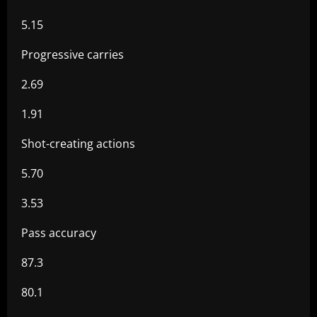
5.15
Progressive carries
2.69
1.91
Shot-creating actions
5.70
3.53
Pass accuracy
87.3
80.1