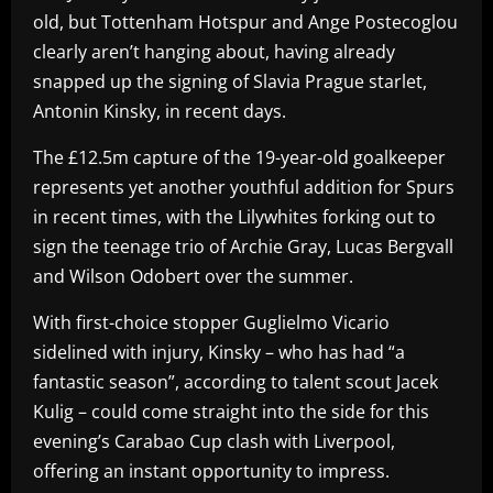
old, but Tottenham Hotspur and Ange Postecoglou
clearly aren’t hanging about, having already
snapped up the signing of Slavia Prague starlet,
Antonin Kinsky, in recent days.
The £12.5m capture of the 19-year-old goalkeeper
represents yet another youthful addition for Spurs
in recent times, with the Lilywhites forking out to
sign the teenage trio of Archie Gray, Lucas Bergvall
and Wilson Odobert over the summer.
With first-choice stopper Guglielmo Vicario
sidelined with injury, Kinsky – who has had “a
fantastic season”, according to talent scout Jacek
Kulig – could come straight into the side for this
evening’s Carabao Cup clash with Liverpool,
offering an instant opportunity to impress.