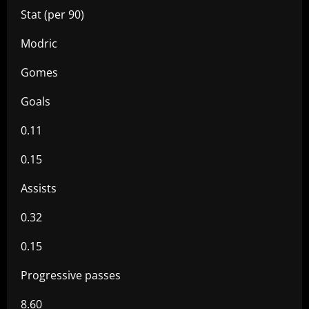
Stat (per 90)
Modric
Gomes
Goals
0.11
0.15
Assists
0.32
0.15
Progressive passes
8.60