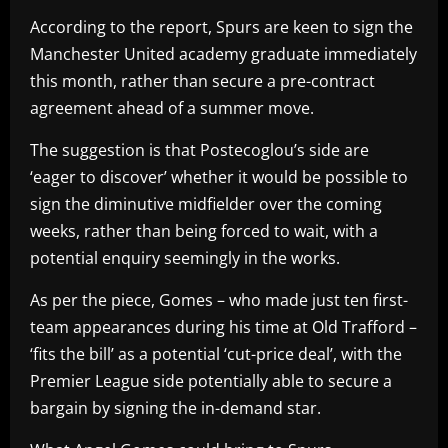
According to the report, Spurs are keen to sign the
Manchester United academy graduate immediately
this month, rather than secure a pre-contract
agreement ahead of a summer move.
The suggestion is that Postecoglou’s side are
‘eager to discover’ whether it would be possible to
sign the diminutive midfielder over the coming
weeks, rather than being forced to wait, with a
potential enquiry seemingly in the works.
As per the piece, Gomes – who made just ten first-
team appearances during his time at Old Trafford –
‘fits the bill’ as a potential ‘cut-price deal’, with the
Premier League side potentially able to secure a
bargain by signing the in-demand star.