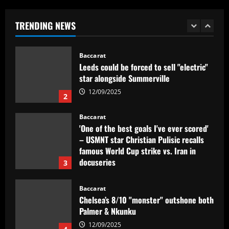
'Jogamos em razão do resultado'
1
12/09/2025
TRENDING NEWS
Baccarat
Leeds could be forced to sell "electric"
star alongside Summerville
12/09/2025
2
Baccarat
'One of the best goals I've ever scored'
– USMNT star Christian Pulisic recalls
famous World Cup strike vs. Iran in
docuseries
3
12/09/2025
Baccarat
Chelsea’s 8/10 "monster" outshone both
Palmer & Nkunku
12/09/2025
4