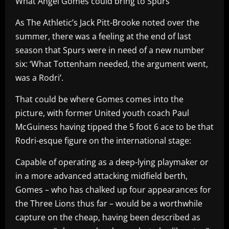
What Angel Gomes could bring to Spurs
As The Athletic’s Jack Pitt-Brooke noted over the
summer, there was a feeling at the end of last
season that Spurs were in need of a new number
six: ‘What Tottenham needed, the argument went,
was a Rodri’.
That could be where Gomes comes into the
picture, with former United youth coach Paul
McGuiness having tipped the 5 foot 6 ace to be that
Rodri-esque figure on the international stage:
Capable of operating as a deep-lying playmaker or
in a more advanced attacking midfield berth,
Gomes – who has chalked up four appearances for
the Three Lions thus far – would be a worthwhile
capture on the cheap, having been described as