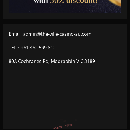
Email:
admin@the-ville-casino-au.com
TEL：+61 462 599 812
80A Cochranes Rd, Moorabbin VIC 3189
+750