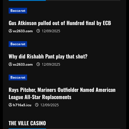
n
Baccarat
a
Gus Atkinson pulled out of Hundred final by ECB
v
xc2633.com
12/09/2025
i
Baccarat
g
Why did Rishabh Pant play that shot?
a
xc2633.com
12/09/2025
t
Baccarat
i
Rays Pitcher, Mariners Outfielder Named American
League All-Star Replacements
o
h716a5.icu
12/09/2025
n
THE VILLE CASINO