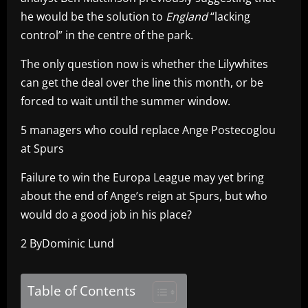
he would be the solution to
England
“lacking
control” in the centre of the park.
The only question now is whether the Lilywhites
can get the deal over the line this month, or be
forced to wait until the summer window.
5 managers who could replace Ange Postecoglou
at Spurs
Failure to win the Europa League may yet bring
about the end of Ange’s reign at Spurs, but who
would do a good job in his place?
2 ByDominic Lund
Table of Contents