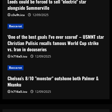
Leeds could be forced to sell "electric" star
famous World Cup strike vs. Iran in
alongside Summerville
docuseries
3
z3u9t.icu
12/09/2025
12/09/2025
Baccarat
Baccarat
Chelsea’s 8/10 "monster" outshone both
Palmer & Nkunku
'One of the best goals I've ever scored' – USMNT star
12/09/2025
Christian Pulisic recalls famous World Cup strike
4
vs. Iran in docuseries
Baccarat
h716a5.icu
12/09/2025
Everton hit gold selling star who’d be
worth more than Pickford in 2024
Baccarat
12/09/2025
5
Chelsea’s 8/10 "monster" outshone both Palmer &
Nkunku
h716a5.icu
12/09/2025