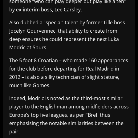
someone “who can play deeper but play like a ten”
by ex-interim boss, Lee Carsley.
Also dubbed a “special” talent by former Lille boss
Jocelyn Gourvennec, that ability to create from
deep ensures he could represent the next Luka
Modric at Spurs.
The 5 foot 8 Croatian – who made 160 appearances
for the club before departing for Real Madrid in
2012 – is also a silky technician of slight stature,
much like Gomes.
Indeed, Modric is noted as the third-most similar
player to the Englishman among midfielders across
Europe’s top five leagues, as per FBref, thus
emphasising the notable similarities between the
pair.