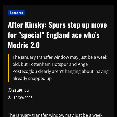
Baccarat
After Kinsky: Spurs step up move
for "special" England ace who’s
Modric 2.0
The January transfer window may just be a week
old, but Tottenham Hotspur and Ange
Postecoglou clearly aren't hanging about, having
already snapped up
z3u9t.icu
12/09/2025
The January transfer window may just be a week