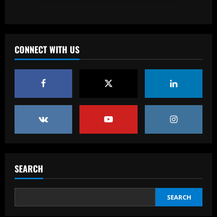
'One of the best goals I've ever scored'
– USMNT star Christian Pulisic recalls
famous World Cup strike vs. Iran in
docuseries
3
CONNECT WITH US
12/09/2025
Baccarat
Chelsea’s 8/10 "monster" outshone both
Palmer & Nkunku
12/09/2025
4
Baccarat
Everton hit gold selling star who’d be
worth more than Pickford in 2024
12/09/2025
SEARCH
5
Baccarat
SEARCH
Dorival Júnior valoriza triunfo do
Flamengo no clássico e ressalta: