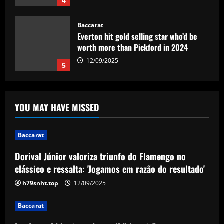
Baccarat
Everton hit gold selling star who’d be
worth more than Pickford in 2024
12/09/2025
5
Baccarat
Dorival Júnior valoriza triunfo do
Flamengo no clássico e ressalta:
'Jogamos em razão do resultado'
YOU MAY HAVE MISSED
1
12/09/2025
Baccarat
Baccarat
Leeds could be forced to sell "electric"
Dorival Júnior valoriza triunfo do Flamengo no
star alongside Summerville
clássico e ressalta: 'Jogamos em razão do resultado'
12/09/2025
2
h79snht.top
12/09/2025
Baccarat
Baccarat
'One of the best goals I've ever scored'
– USMNT star Christian Pulisic recalls