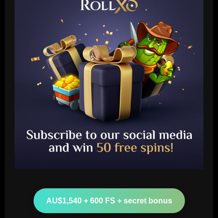
Baccarat
Leeds could be forced to sell "electric"
star alongside Summerville
12/09/2025
2
AU$1,540 + 600 FS + secret bonus
Baccarat