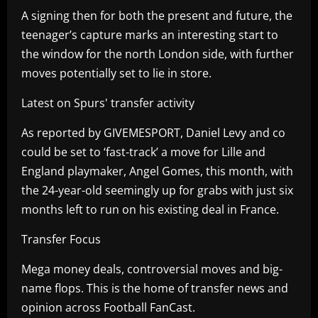
A signing then for both the present and future, the
teenager’s capture marks an interesting start to
the window for the north London side, with further
moves potentially set to lie in store.
Latest on Spurs' transfer activity
As reported by GIVEMESPORT, Daniel Levy and co
could be set to ‘fast-track’ a move for Lille and
England playmaker, Angel Gomes, this month, with
the 24-year-old seemingly up for grabs with just six
months left to run on his existing deal in France.
Transfer Focus
Mega money deals, controversial moves and big-
name flops. This is the home of transfer news and
opinion across Football FanCast.