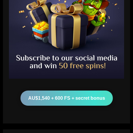
Baccarat
Leeds could be forced to sell "electric"
star alongside Summerville
12/09/2025
2
Baccarat
'One of the best goals I've ever scored'
– USMNT star Christian Pulisic recalls
famous World Cup strike vs. Iran in
AU$1,540 + 600 FS + secret bonus
docuseries
3
12/09/2025
Baccarat
Chelsea’s 8/10 "monster" outshone both
Palmer & Nkunku