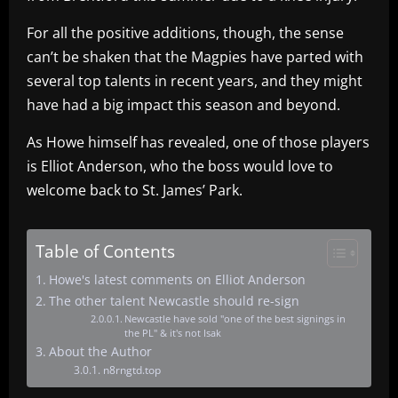
For all the positive additions, though, the sense
can’t be shaken that the Magpies have parted with
several top talents in recent years, and they might
have had a big impact this season and beyond.
As Howe himself has revealed, one of those players
is Elliot Anderson, who the boss would love to
welcome back to St. James’ Park.
Table of Contents
Howe's latest comments on Elliot Anderson
The other talent Newcastle should re-sign
Newcastle have sold "one of the best signings in
the PL" & it's not Isak
About the Author
n8rngtd.top