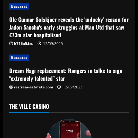
a
Baccarat
t
Ole Gunnar Solskjaer reveals the 'unlucky' reason for
i
Jadon Sancho's early struggles at Man Utd that saw
£73m star hospitalised
o
h716a5.icu
12/09/2025
n
Baccarat
Dream Hagi replacement: Rangers in talks to sign
"extremely talented" star
rastrear-estafeta.com
12/09/2025
THE VILLE CASINO