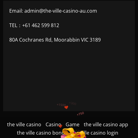
Email:
admin@the-ville-casino-au.com
TEL：+61 462 599 812
80A Cochranes Rd, Moorabbin VIC 3189
+1200
$
+500
+300
+1500
the ville casino
Casino
Game
the ville casino app
+750
the ville casino bonus
the ville casino login