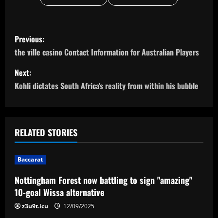
P
Previous:
o
the ville casino Contact Information for Australian Players
s
Next:
Kohli dictates South Africa's reality from within his bubble
t
n
a
RELATED STORIES
v
Baccarat
i
Nottingham Forest now battling to sign "amazing"
10-goal Wissa alternative
g
z3u9t.icu
12/09/2025