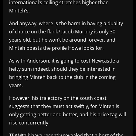
international’s ceiling stretches higher than
Minteh’s.
And anyway, where is the harm in having a duality
of choice on the flank? Jacob Murphy is only 30
years old, but he won’t be around forever, and
Minteh boasts the profile Howe looks for.
As with Anderson, it is going to cost Newcastle a
hefty sum indeed, should they be interested in
bringing Minteh back to the club in the coming
years.
However, his trajectory on the south coast
suggests that they must act swiftly, for Minteh is
only getting better and better, and his price tag will
rise concurrently.
TEAMtalk have recently revealed that a host of the