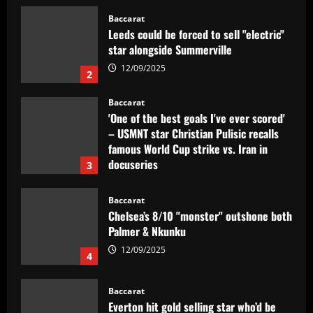
Baccarat
'One of the best goals I've ever scored'
– USMNT star Christian Pulisic recalls
famous World Cup strike vs. Iran in
docuseries
3
12/09/2025
Baccarat
Chelsea’s 8/10 "monster" outshone both
Palmer & Nkunku
12/09/2025
4
Baccarat
Everton hit gold selling star who’d be
worth more than Pickford in 2024
12/09/2025
5
Baccarat
Dorival Júnior valoriza triunfo do