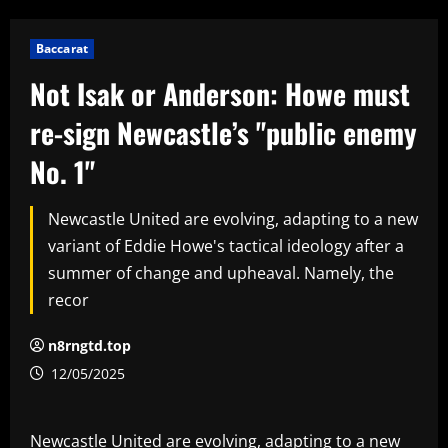
Baccarat
Not Isak or Anderson: Howe must
re-sign Newcastle’s "public enemy
No. 1"
Newcastle United are evolving, adapting to a new
variant of Eddie Howe's tactical ideology after a
summer of change and upheaval. Namely, the
recor
n8rngtd.top
12/05/2025
Newcastle United are evolving, adapting to a new