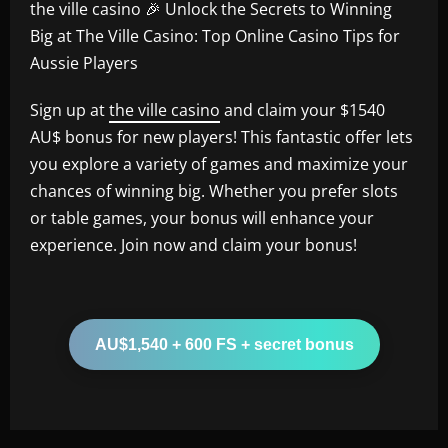
the ville casino 🎉 Unlock the Secrets to Winning
Big at The Ville Casino: Top Online Casino Tips for
Aussie Players
Sign up at
the ville casino
and claim your $1540
AU$ bonus for new players! This fantastic offer lets
you explore a variety of games and maximize your
chances of winning big. Whether you prefer slots
or table games, your bonus will enhance your
experience. Join now and claim your bonus!
AU$1,540 + 600 FS + secret bonus