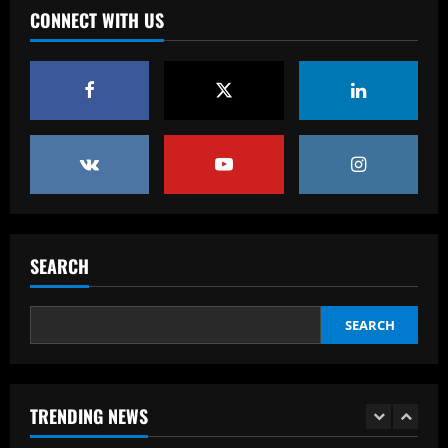
CONNECT WITH US
12/09/2025
4
Baccarat
Everton hit gold selling star who’d be
worth more than Pickford in 2024
12/09/2025
5
Baccarat
Dorival Júnior valoriza triunfo do
Flamengo no clássico e ressalta:
SEARCH
'Jogamos em razão do resultado'
1
12/09/2025
SEARCH
Baccarat
Leeds could be forced to sell "electric"
star alongside Summerville
TRENDING NEWS
12/09/2025
2