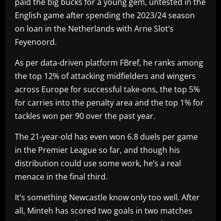
paid the big bucks for a young gem, untested in the
English game after spending the 2023/24 season
on loan in the Netherlands with Arne Slot’s
Feyenoord.
As per data-driven platform FBref, he ranks among
the top 12% of attacking midfielders and wingers
across Europe for successful take-ons, the top 5%
for carries into the penalty area and the top 1% for
tackles won per 90 over the past year.
The 21-year-old has even won 6.8 duels per game
in the Premier League so far, and though his
distribution could use some work, he’s a real
menace in the final third.
It’s something Newcastle know only too well. After
all, Minteh has scored two goals in two matches