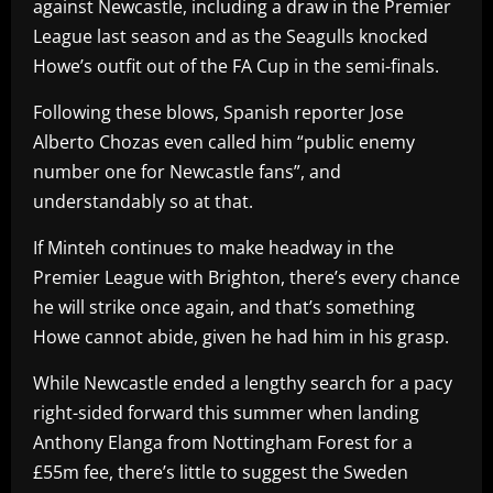
against Newcastle, including a draw in the Premier
League last season and as the Seagulls knocked
Howe’s outfit out of the FA Cup in the semi-finals.
Following these blows, Spanish reporter Jose
Alberto Chozas even called him “public enemy
number one for Newcastle fans”, and
understandably so at that.
If Minteh continues to make headway in the
Premier League with Brighton, there’s every chance
he will strike once again, and that’s something
Howe cannot abide, given he had him in his grasp.
While Newcastle ended a lengthy search for a pacy
right-sided forward this summer when landing
Anthony Elanga from Nottingham Forest for a
£55m fee, there’s little to suggest the Sweden