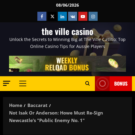
Skip
08/06/2026
to
Facebook
Twitter
Linkedin
VK
Youtube
Instagram
content
the ville casino
Unlock the Secrets to Winning Big at The Ville Casino: Top
Online Casino Tips for Aussie Players
BONUS
Primary
Menu
Home
Baccarat
Not Isak Or Anderson: Howe Must Re-Sign
Newcastle’s "public Enemy No. 1"