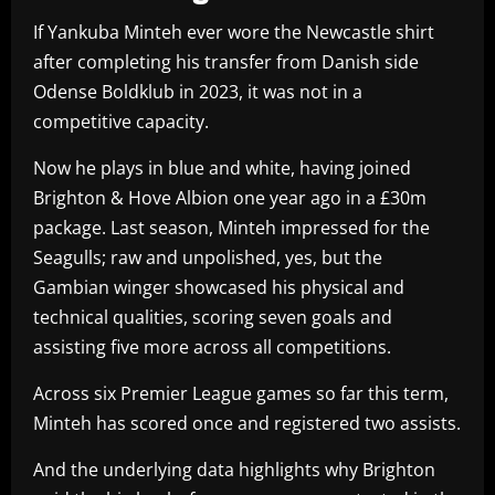
If Yankuba Minteh ever wore the Newcastle shirt
after completing his transfer from Danish side
Odense Boldklub in 2023, it was not in a
competitive capacity.
Now he plays in blue and white, having joined
Brighton & Hove Albion one year ago in a £30m
package. Last season, Minteh impressed for the
Seagulls; raw and unpolished, yes, but the
Gambian winger showcased his physical and
technical qualities, scoring seven goals and
assisting five more across all competitions.
Across six Premier League games so far this term,
Minteh has scored once and registered two assists.
And the underlying data highlights why Brighton