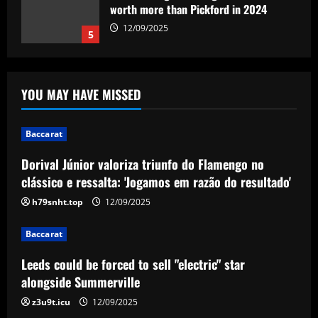
Flamengo no clássico e ressalta:
'Jogamos em razão do resultado'
1
12/09/2025
Baccarat
Leeds could be forced to sell "electric"
YOU MAY HAVE MISSED
star alongside Summerville
12/09/2025
2
Baccarat
Baccarat
Dorival Júnior valoriza triunfo do Flamengo no
'One of the best goals I've ever scored'
clássico e ressalta: 'Jogamos em razão do resultado'
– USMNT star Christian Pulisic recalls
famous World Cup strike vs. Iran in
h79snht.top
12/09/2025
docuseries
3
Baccarat
12/09/2025
Baccarat
Leeds could be forced to sell "electric" star
Chelsea’s 8/10 "monster" outshone both
alongside Summerville
Palmer & Nkunku
z3u9t.icu
12/09/2025
12/09/2025
4