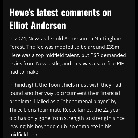
Howe's latest comments on
Elliot Anderson
In 2024, Newcastle sold Anderson to Nottingham
Forest. The fee was mooted to be around £35m.
Here was a top midfield talent, but PSR demanded
levies from Newcastle, and this was a sacrifice PIF
had to make.
In hindsight, the Toon chiefs must wish they had
found another way to circumvent their financial
problems. Hailed as a “phenomenal player” by
Three Lions teammate Reece James, the 22-year-
old has only gone from strength to strength since
leaving his boyhood club, so complete in his
midfield role.