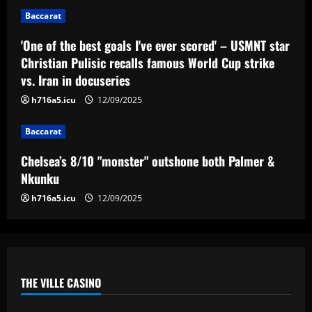
Baccarat
Baccarat
'One of the best goals I've ever scored' – USMNT star
Everton hit gold selling star who’d be
worth more than Pickford in 2024
Christian Pulisic recalls famous World Cup strike
vs. Iran in docuseries
12/09/2025
5
h716a5.icu
12/09/2025
Baccarat
Chelsea’s 8/10 "monster" outshone both Palmer &
Nkunku
h716a5.icu
12/09/2025
THE VILLE CASINO