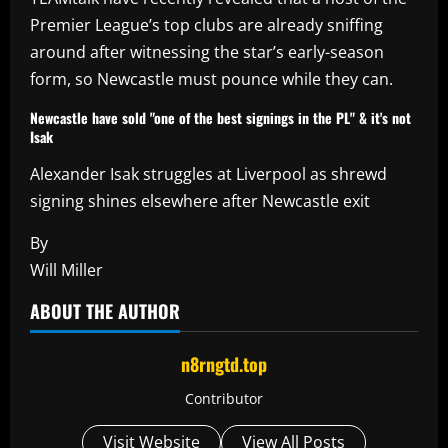
Premier League’s top clubs are already sniffing
around after witnessing the star’s early-season
form, so Newcastle must pounce while they can.
Newcastle have sold "one of the best signings in the PL" & it's not
Isak
Alexander Isak struggles at Liverpool as shrewd
signing shines elsewhere after Newcastle exit
By
Will Miller
ABOUT THE AUTHOR
n8rngtd.top
Contributor
Visit Website
View All Posts