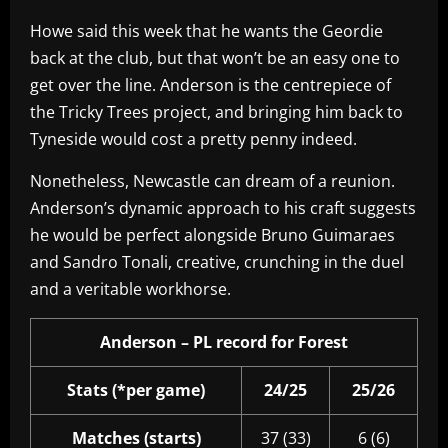
Howe said this week that he wants the Geordie
back at the club, but that won’t be an easy one to
get over the line. Anderson is the centrepiece of
the Tricky Trees project, and bringing him back to
Tyneside would cost a pretty penny indeed.
Nonetheless, Newcastle can dream of a reunion.
Anderson’s dynamic approach to his craft suggests
he would be perfect alongside Bruno Guimaraes
and Sandro Tonali, creative, crunching in the duel
and a veritable workhorse.
Anderson – PL record for Forest
Stats (*per game)
24/25
25/26
Matches (starts)
37 (33)
6 (6)