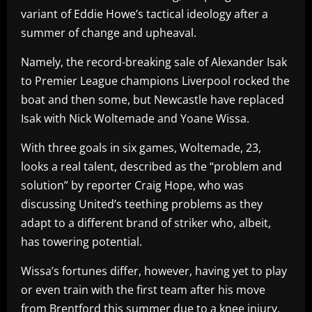
variant of Eddie Howe’s tactical ideology after a
summer of change and upheaval.
Namely, the record-breaking sale of Alexander Isak
to Premier League champions Liverpool rocked the
boat and then some, but Newcastle have replaced
Isak with Nick Woltemade and Yoane Wissa.
With three goals in six games, Woltemade, 23,
looks a real talent, described as the “problem and
solution” by reporter Craig Hope, who was
discussing United’s teething problems as they
adapt to a different brand of striker who, albeit,
has towering potential.
Wissa’s fortunes differ, however, having yet to play
or even train with the first team after his move
from Brentford this summer due to a knee injury.