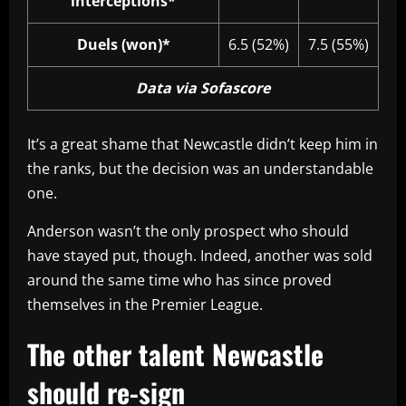
interceptions*
Duels (won)*
6.5 (52%)
7.5 (55%)
Data via Sofascore
It’s a great shame that Newcastle didn’t keep him in
the ranks, but the decision was an understandable
one.
Anderson wasn’t the only prospect who should
have stayed put, though. Indeed, another was sold
around the same time who has since proved
themselves in the Premier League.
The other talent Newcastle
should re-sign