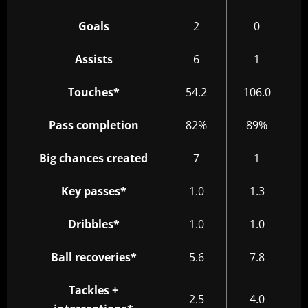
Goals
2
0
Assists
6
1
Touches*
54.2
106.0
Pass completion
82%
89%
Big chances created
7
1
Key passes*
1.0
1.3
Dribbles*
1.0
1.0
Ball recoveries*
5.6
7.8
Tackles +
2.5
4.0